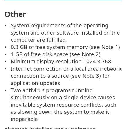
Other
System requirements of the operating
system and other software installed on the
computer are fulfilled
0.3 GB of free system memory (see Note 1)
1 GB of free disk space (see Note 2)
Minimum display resolution 1024 x 768
Internet connection or a local area network
connection to a source (see Note 3) for
application updates
Two antivirus programs running
simultaneously on a single device causes
inevitable system resource conflicts, such
as slowing down the system to make it
inoperable
Although installing and running the