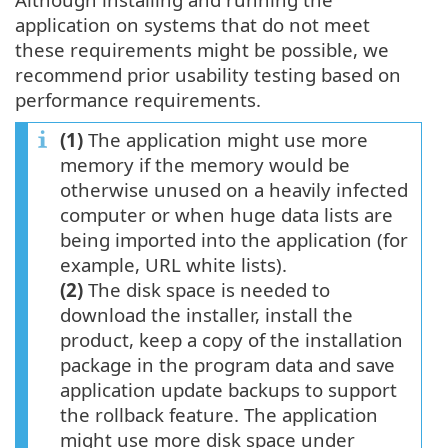
application on systems that do not meet
these requirements might be possible, we
recommend prior usability testing based on
performance requirements.
(1)
The application might use more
memory if the memory would be
otherwise unused on a heavily infected
computer or when huge data lists are
being imported into the application (for
example, URL white lists).
(2)
The disk space is needed to
download the installer, install the
product, keep a copy of the installation
package in the program data and save
application update backups to support
the rollback feature. The application
might use more disk space under