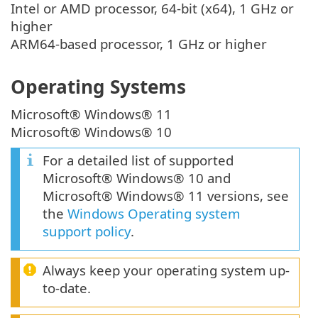
Intel or AMD processor, 64-bit (x64), 1 GHz or
higher
ARM64-based processor, 1 GHz or higher
Operating Systems
Microsoft® Windows® 11
Microsoft® Windows® 10
For a detailed list of supported
Microsoft® Windows® 10 and
Microsoft® Windows® 11 versions, see
the
Windows Operating system
support policy
.
Always keep your operating system up-
to-date.