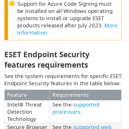
Support for Azure Code Signing must
be installed on all Windows operating
systems to install or upgrade ESET
products released after July 2023.
More
information
.
ESET Endpoint Security
features requirements
See the system requirements for specific ESET
Endpoint Security features in the table below:
Feature
Requirements
Intel® Threat
See the
supported
Detection
processors
.
Technology
Secure Browser
See the
supported web