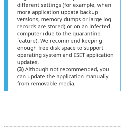
different settings (for example, when
more application update backup
versions, memory dumps or large log
records are stored) or on an infected
computer (due to the quarantine
feature). We recommend keeping
enough free disk space to support
operating system and ESET application
updates.
(3)
Although not recommended, you
can update the application manually
from removable media.