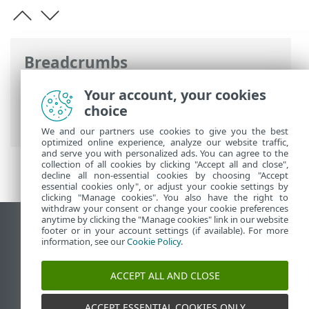
Breadcrumbs
ESET Online Help
>
ESET Endpoint
Your account, your cookies
Security
>
Specifications > System
choice
requirements
We and our partners use cookies to give you the best
optimized online experience, analyze our website traffic,
and serve you with personalized ads. You can agree to the
collection of all cookies by clicking "Accept all and close",
decline all non-essential cookies by choosing "Accept
essential cookies only", or adjust your cookie settings by
clicking "Manage cookies". You also have the right to
withdraw your consent or change your cookie preferences
anytime by clicking the "Manage cookies" link in our website
View desktop site
footer or in your account settings (if available). For more
information, see our
Cookie Policy
.
End of Life
ESET Knowledgebase
ACCEPT ALL AND CLOSE
ESET Forum
ESET Status Portal
ACCEPT ESSENTIAL COOKIES ONLY