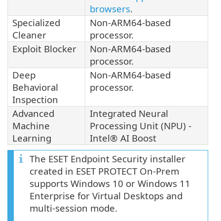
browsers
.
Specialized
Non-ARM64-based
Cleaner
processor.
Exploit Blocker
Non-ARM64-based
processor.
Deep
Non-ARM64-based
Behavioral
processor.
Inspection
Advanced
Integrated Neural
Machine
Processing Unit (NPU) -
Learning
Intel® AI Boost
The ESET Endpoint Security installer
created in ESET PROTECT On-Prem
supports Windows 10 or Windows 11
Enterprise for Virtual Desktops and
multi-session mode.