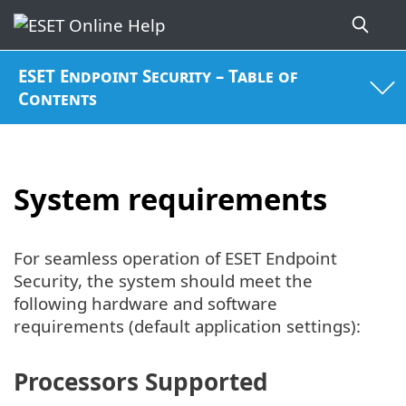
ESET Endpoint Security – Table of
Contents
System requirements
For seamless operation of ESET Endpoint
Security, the system should meet the
following hardware and software
requirements (default application settings):
Processors Supported