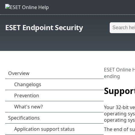
ESET Endpoint Security
ESET Online 
ending
Support
Your 32-bit v
operating sys
operating sys
The end of su