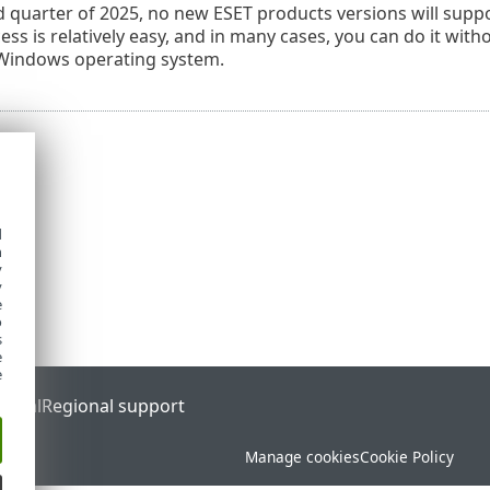
rd quarter of 2025, no new ESET products versions will suppo
ss is relatively easy, and in many cases, you can do it with
Windows operating system.
d
h
y
y
e
o
s
e
e
ortal
Regional support
Manage cookies
Cookie Policy