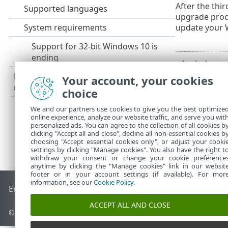
After the thi
upgrade proce
update your 
Your account, your cookies
choice
We and our partners use cookies to give you the best optimize
online experience, analyze our website traffic, and serve you wit
personalized ads. You can agree to the collection of all cookies b
clicking "Accept all and close", decline all non-essential cookies b
choosing "Accept essential cookies only", or adjust your cooki
settings by clicking "Manage cookies". You also have the right t
withdraw your consent or change your cookie preference
anytime by clicking the "Manage cookies" link in our websit
footer or in your account settings (if available). For mor
information, see our
Cookie Policy
.
End of Life
ESET Knowledgebase
ESET Forum
ESET Status P
ACCEPT ALL AND CLOSE
© 1992 - 2026 ESET, spol. s r.o. - All rights reserved.