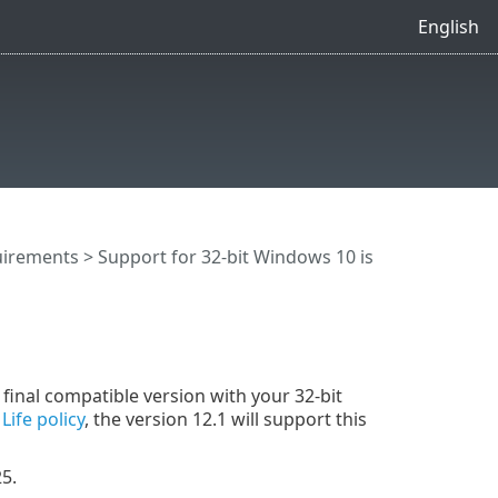
English
uirements
> Support for 32-bit Windows 10 is
g
final compatible version with your 32-bit
Life policy
, the version 12.1 will support this
5.