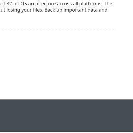
rt 32-bit OS architecture across all platforms. The
out losing your files. Back up important data and