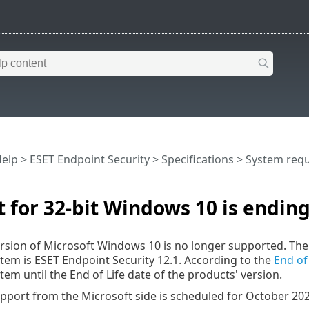
Help
>
ESET Endpoint Security
>
Specifications >
System req
 for 32-bit Windows 10 is endin
ersion of Microsoft Windows 10 is no longer supported. The 
tem is ESET Endpoint Security 12.1. According to the
End of 
tem until the End of Life date of the products' version.
pport from the Microsoft side is scheduled for October 202