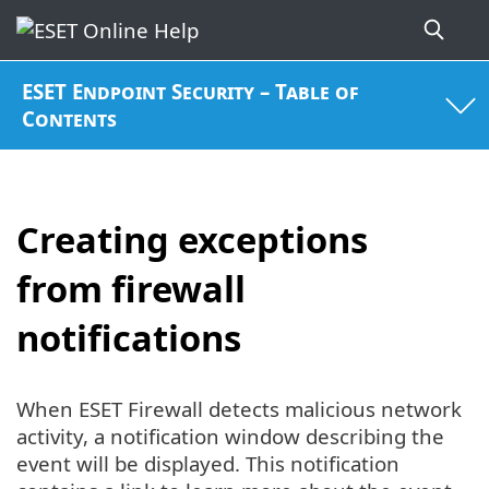
ESET Endpoint Security – Table of
Contents
Creating exceptions
from firewall
notifications
When ESET Firewall detects malicious network
activity, a notification window describing the
event will be displayed. This notification