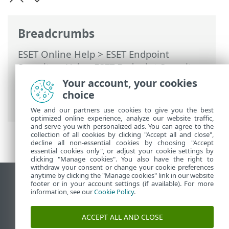
Breadcrumbs
ESET Online Help
>
ESET Endpoint
Security
>
Using ESET Endpoint Security
>
Setup
>
Network
>
Solving problems with
Your account, your cookies
ESET Network Protection
> Creating
choice
exceptions from firewall notifications
We and our partners use cookies to give you the best
optimized online experience, analyze our website traffic,
and serve you with personalized ads. You can agree to the
collection of all cookies by clicking "Accept all and close",
decline all non-essential cookies by choosing "Accept
essential cookies only", or adjust your cookie settings by
clicking "Manage cookies". You also have the right to
withdraw your consent or change your cookie preferences
anytime by clicking the "Manage cookies" link in our website
View desktop site
footer or in your account settings (if available). For more
information, see our
Cookie Policy
.
End of Life
ESET Knowledgebase
ACCEPT ALL AND CLOSE
ESET Forum