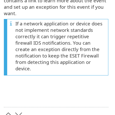
contains a link to learn more about the event
and set up an exception for this event if you
want.
If a network application or device does
not implement network standards
correctly it can trigger repetitive
firewall IDS notifications. You can
create an exception directly from the
notification to keep the ESET Firewall
from detecting this application or
device.