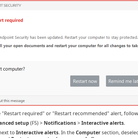
e "Restart required" or "Restart recommended" alert, follow
anced setup
(F5) >
Notifications
>
Interactive alerts
.
ext to
Interactive alerts
. In the
Computer
section, desele