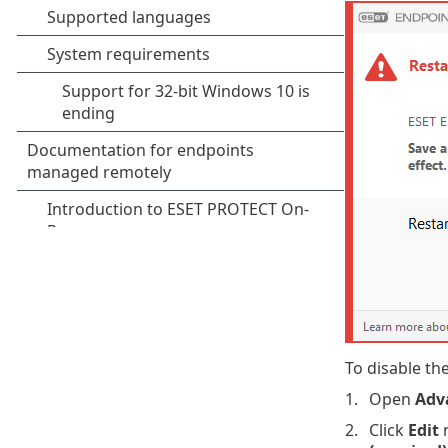
To disable th
Open
Adv
Click
Edit
n