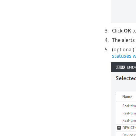
Click
OK
to
The alerts
(optional)
statuses 