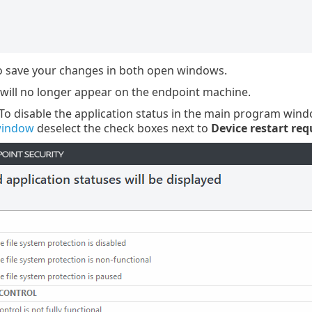
 save your changes in both open windows.
 will no longer appear on the endpoint machine.
 To disable the application status in the main program win
window
deselect the check boxes next to
Device restart req