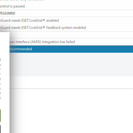
d
h
y
y
e
o
s
e
e