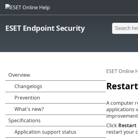
ESET Endpoint Security
ESET Online 
Restart
A computer re
applications 
improvements
Click
Restart
restart your