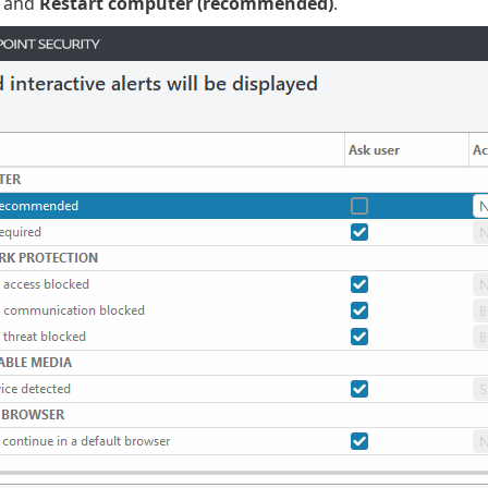
and
Restart computer (recommended)
.