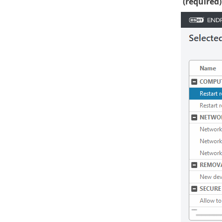
(required)