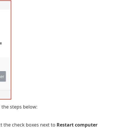
 the steps below:
ct the check boxes next to
Restart computer