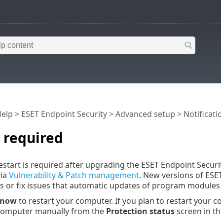
Help
>
ESET Endpoint Security
>
Advanced setup
>
Notificati
 required
start is required after upgrading the ESET Endpoint Securi
via
Vulnerability & Patch management
. New versions of ESE
 or fix issues that automatic updates of program modules 
 now
to restart your computer. If you plan to restart your co
 computer manually from the
Protection status
screen in t