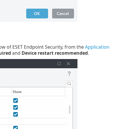
dow of ESET Endpoint Security, from the
Application
uired
and
Device restart recommended
.