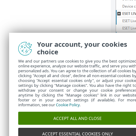
Your account, your cookies
choice
We and our partners use cookies to give you the best optimize
online experience, analyze our website traffic, and serve you wit
personalized ads. You can agree to the collection of all cookies b
clicking "Accept all and close", decline all non-essential cookies b
choosing "Accept essential cookies only", or adjust your cooki
settings by clicking "Manage cookies". You also have the right t
withdraw your consent or change your cookie preference
anytime by clicking the "Manage cookies" link in our websit
footer or in your account settings (if available). For mor
information, see our
Cookie Policy
.
ACCEPT ALL AND CLOSE
ACCEPT ESSENTIAL COOKIES ONLY