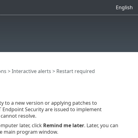
English
ons
>
Interactive alerts
> Restart required
ty to a new version or applying patches to
T Endpoint Security are issued to implement
cannot resolve.
mputer later, click
Remind me later
. Later, you can
he main program window.