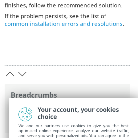
finishes, follow the recommended solution.
If the problem persists, see the list of
common installation errors and resolutions
.
Breadcrumbs
ESET Online Help
>
ESET Endpoint
Your account, your cookies
Security
>
Install/Upgrade
> Common
choice
installation problems
We and our partners use cookies to give you the best
optimized online experience, analyze our website traffic,
and serve you with personalized ads. You can agree to the