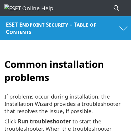
ESET Endpoint Security – Table of
Contents
Common installation
problems
If problems occur during installation, the
Installation Wizard provides a troubleshooter
that resolves the issue, if possible.
Click
Run troubleshooter
to start the
troubleshooter. When the troubleshooter