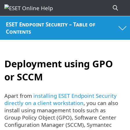
ESET Endpoint Security – Table of
Contents
Deployment using GPO
or SCCM
Apart from
installing ESET Endpoint Security
directly on a client workstation
, you can also
install using management tools such as
Group Policy Object (GPO), Software Center
Configuration Manager (SCCM), Symantec