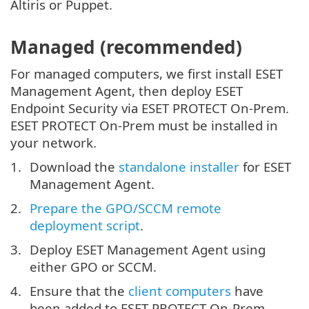
Altiris or Puppet.
Managed (recommended)
For managed computers, we first install ESET
Management Agent, then deploy ESET
Endpoint Security via ESET PROTECT On-Prem.
ESET PROTECT On-Prem must be installed in
your network.
Download the
standalone installer
for ESET
Management Agent.
Prepare the GPO/SCCM remote
deployment script
.
Deploy ESET Management Agent using
either GPO or SCCM.
Ensure that the
client computers
have
been added to ESET PROTECT On-Prem.