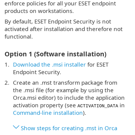
enforce policies for all your ESET endpoint
products on workstations.
By default, ESET Endpoint Security is not
activated after installation and therefore not
functional.
Option 1 (Software installation)
Download the .msi installer
for ESET
Endpoint Security.
Create an .mst transform package from
the .msi file (for example by using the
Orca.msi editor) to include the application
activation property (see
in
ACTIVATION_DATA
Command-line installation
).
Show steps for creating .mst in Orca