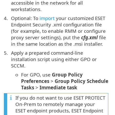
accessible in the network for all
workstations.
Optional: To
import
your customized ESET
Endpoint Security .xml configuration file
(for example, to enable RMM or configure
proxy server settings), put the
cfg.xml
file
in the same location as the .msi installer.
Apply a prepared command-line
installation script using either GPO or
SCCM.
For GPO, use
Group Policy
Preferences
>
Group Policy Schedule
Tasks
>
Immediate task
If you do not want to use ESET PROTECT
On-Prem to remotely manage your
ESET endpoint products, ESET Endpoint