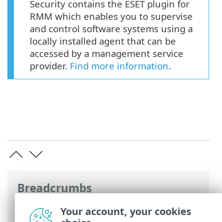
Security contains the ESET plugin for
RMM which enables you to supervise
and control software systems using a
locally installed agent that can be
accessed by a management service
provider.
Find more information
.
Breadcrumbs
ESET Online Help
>
ESET Endpoint
Your account, your cookies
Security
>
Deploy ESET Endpoint Security