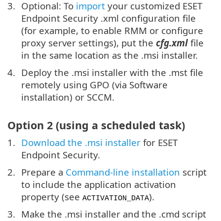
Optional: To
import
your customized ESET
Endpoint Security .xml configuration file
(for example, to enable RMM or configure
proxy server settings), put the
cfg.xml
file
in the same location as the .msi installer.
Deploy the .msi installer with the .mst file
remotely using GPO (via Software
installation) or SCCM.
Option 2 (using a scheduled task)
Download the .msi installer
for ESET
Endpoint Security.
Prepare a
Command-line installation
script
to include the application activation
property (see
).
ACTIVATION_DATA
Make the .msi installer and the .cmd script