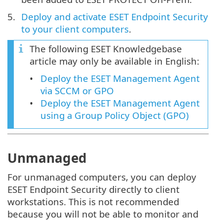
Deploy and activate ESET Endpoint Security
to your client computers
.
The following ESET Knowledgebase
article may only be available in English:
Deploy the ESET Management Agent
via SCCM or GPO
Deploy the ESET Management Agent
using a Group Policy Object (GPO)
Unmanaged
For unmanaged computers, you can deploy
ESET Endpoint Security directly to client
workstations. This is not recommended
because you will not be able to monitor and