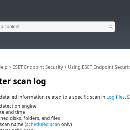
Help
>
ESET Endpoint Security
>
Using ESET Endpoint Securit
er scan log
detailed information related to a specific scan in
Log files
. 
 detection engine
ate and time
nned disks, folders, and files
scan name (
scheduled scan
only)