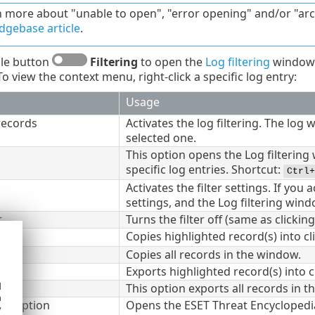
n more about "unable to open", "error opening" and/or "a
gebase article
.
gle button
Filtering
to open the
Log filtering
window 
o view the context menu, right-click a specific log entry:
Usage
records
Activates the log filtering. The log
selected one.
This option opens the Log filtering
specific log entries. Shortcut:
Ctrl+
Activates the filter settings. If you 
settings, and the Log filtering win
r
Turns the filter off (same as clickin
Copies highlighted record(s) into c
Copies all records in the window.
Exports highlighted record(s) into c
d
This option exports all records in t
h
escription
Opens the ESET Threat Encyclopedia
y