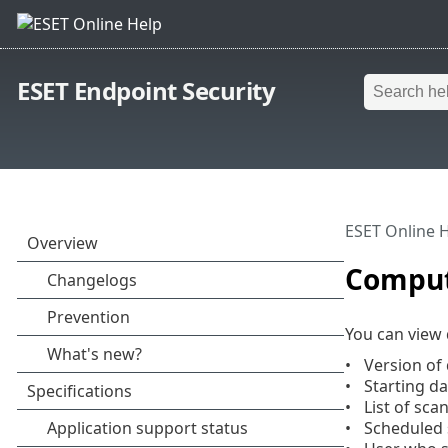
ESET Endpoint Security
ESET Online 
Comput
You can view 
Version of
Starting d
List of sca
Scheduled 