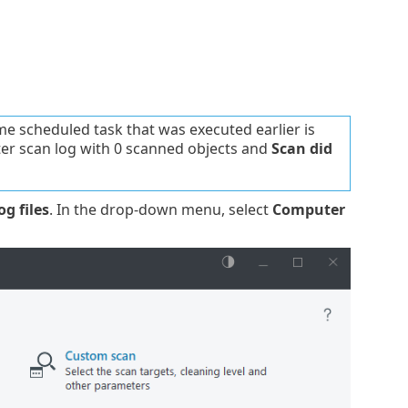
me scheduled task that was executed earlier is
ter scan log with 0 scanned objects and
Scan did
og files
. In the drop-down menu, select
Computer