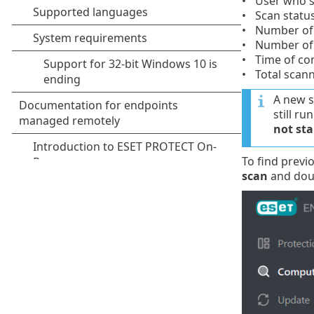
User who s
Scan statu
Number of 
Number of 
Time of co
Total scan
A new s
still r
not sta
To find previ
scan
and doub