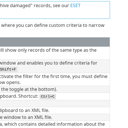
rchive damaged" records, see our
ESET
where you can define custom criteria to narrow
 will show only records of the same type as the
 window and enables you to define criteria for
Shift+F
activate the filter for the first time, you must define
dow opens.
g the toggle at the bottom).
lipboard. Shortcut:
Ctrl+C
lipboard to an XML file.
he window to an XML file.
, which contains detailed information about the