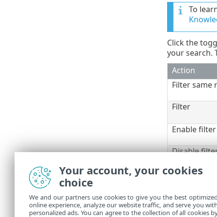
To lear
Knowled
Click the tog
your search. T
Action
Filter same 
Filter
Enable filter
Disable filte
Copy
Your account, your cookies
Copy all
choice
Export
We and our partners use cookies to give you the best optimize
Export all
online experience, analyze our website traffic, and serve you wit
Detection d
personalized ads. You can agree to the collection of all cookies b