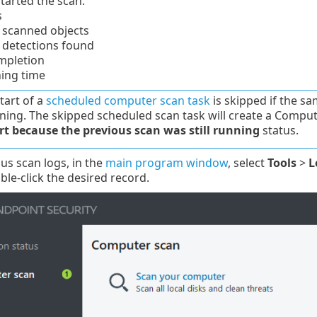
tarted the scan.
s
scanned objects
detections found
mpletion
ning time
tart of a
scheduled computer scan task
is skipped if the sa
unning. The skipped scheduled scan task will create a Compu
rt because the previous scan was still running
status.
ous scan logs, in the
main program window
, select
Tools
>
L
le-click the desired record.