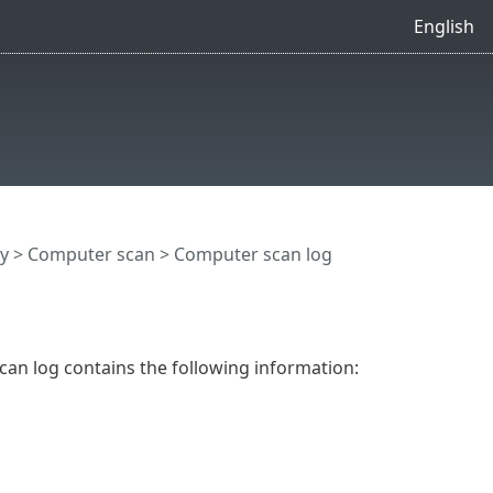
English
y
>
Computer scan
> Computer scan log
Scan log contains the following information: