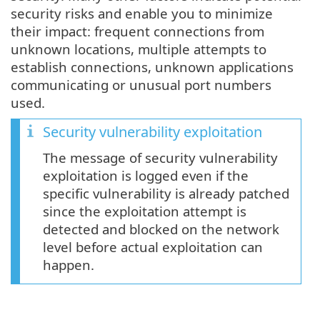
security risks and enable you to minimize
their impact: frequent connections from
unknown locations, multiple attempts to
establish connections, unknown applications
communicating or unusual port numbers
used.
Security vulnerability exploitation
The message of security vulnerability
exploitation is logged even if the
specific vulnerability is already patched
since the exploitation attempt is
detected and blocked on the network
level before actual exploitation can
happen.