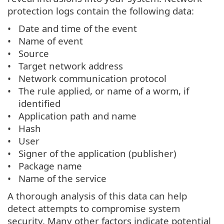
protection logs contain the following data:
Date and time of the event
Name of event
Source
Target network address
Network communication protocol
The rule applied, or name of a worm, if
identified
Application path and name
Hash
User
Signer of the application (publisher)
Package name
Name of the service
A thorough analysis of this data can help
detect attempts to compromise system
security. Many other factors indicate potential