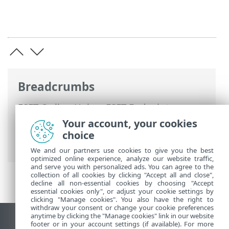
Breadcrumbs
ESET Online Help
>
ESET Endpoint
Security
>
Using ESET Endpoint Security
>
Your account, your cookies
Setup
>
Network
> Network protection
choice
logs
We and our partners use cookies to give you the best
optimized online experience, analyze our website traffic,
and serve you with personalized ads. You can agree to the
collection of all cookies by clicking "Accept all and close",
decline all non-essential cookies by choosing "Accept
essential cookies only", or adjust your cookie settings by
clicking "Manage cookies". You also have the right to
withdraw your consent or change your cookie preferences
anytime by clicking the "Manage cookies" link in our website
View desktop site
footer or in your account settings (if available). For more