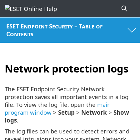
ESET Endpoint Security – Table of
Contents
Network protection logs
The ESET Endpoint Security Network
protection saves all important events in a log
file. To view the log file, open the
main
program window
>
Setup
>
Network
>
Show
logs
.
The log files can be used to detect errors and
reveal intrusions into your system. Network