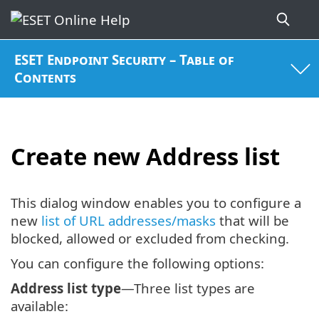
ESET Endpoint Security – Table of
Contents
Create new Address list
This dialog window enables you to configure a
new
list of URL addresses/masks
that will be
blocked, allowed or excluded from checking.
You can configure the following options:
Address list type
—Three list types are
available: