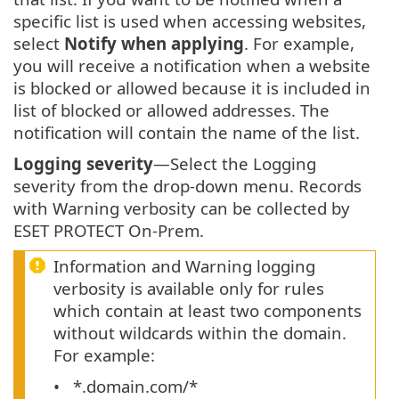
specific list is used when accessing websites,
select
Notify when applying
. For example,
you will receive a notification when a website
is blocked or allowed because it is included in
list of blocked or allowed addresses. The
notification will contain the name of the list.
Logging severity
—Select the Logging
severity from the drop-down menu. Records
with Warning verbosity can be collected by
ESET PROTECT On-Prem.
Information and Warning logging
verbosity is available only for rules
which contain at least two components
without wildcards within the domain.
For example:
*.domain.com/*