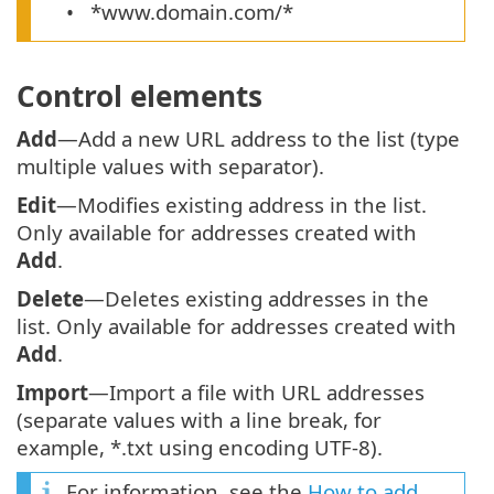
*www.domain.com/*
Control elements
Add
—Add a new URL address to the list (type
multiple values with separator).
Edit
—Modifies existing address in the list.
Only available for addresses created with
Add
.
Delete
—Deletes existing addresses in the
list. Only available for addresses created with
Add
.
Import
—Import a file with URL addresses
(separate values with a line break, for
example, *.txt using encoding UTF-8).
For information, see the
How to add