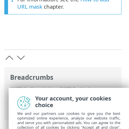
URL mask
chapter.
Breadcrumbs
ESET Online Help
>
ESET Endpoint
Security
>
Advanced setup
>
Protections
Your account, your cookies
>
Web access protection
>
URL list
choice
management
> Create new Address list
We and our partners use cookies to give you the best
optimized online experience, analyze our website traffic,
and serve you with personalized ads. You can agree to the
collection of all cookies by clicking "Accept all and close",