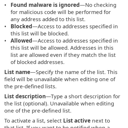
Found malware is ignored
—No checking
for malicious code will be performed for
any address added to this list.
Blocked
—Access to addresses specified in
this list will be blocked.
Allowed
—Access to addresses specified in
this list will be allowed. Addresses in this
list are allowed even if they match the list
of blocked addresses.
List name
—Specify the name of the list. This
field will be unavailable when editing one of
the pre-defined lists.
List description
—Type a short description for
the list (optional). Unavailable when editing
one of the pre-defined list.
To activate a list, select
List active
next to
that list. If you want to be notified when a