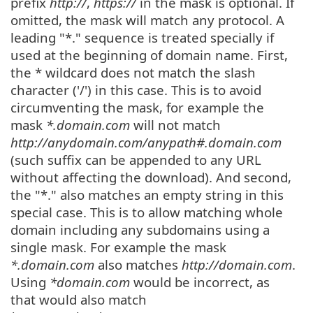
prefix
http://
,
https://
in the mask is optional. If
omitted, the mask will match any protocol. A
leading "*." sequence is treated specially if
used at the beginning of domain name. First,
the * wildcard does not match the slash
character ('/') in this case. This is to avoid
circumventing the mask, for example the
mask
*.domain.com
will not match
http://anydomain.com/anypath#.domain.com
(such suffix can be appended to any URL
without affecting the download). And second,
the "*." also matches an empty string in this
special case. This is to allow matching whole
domain including any subdomains using a
single mask. For example the mask
*.domain.com
also matches
http://domain.com
.
Using
*domain.com
would be incorrect, as
that would also match