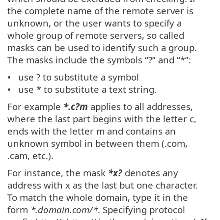
the complete name of the remote server is
unknown, or the user wants to specify a
whole group of remote servers, so called
masks can be used to identify such a group.
The masks include the symbols “?” and “*”:
use ? to substitute a symbol
use * to substitute a text string.
For example
*.c?m
applies to all addresses,
where the last part begins with the letter c,
ends with the letter m and contains an
unknown symbol in between them (.com,
.cam, etc.).
For instance, the mask
*x?
denotes any
address with x as the last but one character.
To match the whole domain, type it in the
form
*.domain.com/*
. Specifying protocol