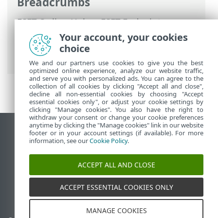
Breadcrumbs
ESET Online Help
>
ESET Endpoint
Security
>
Advanced setup
>
Protections
Your account, your cookies
>
Web access protection
>
URL list
choice
management
> How to add URL mask
We and our partners use cookies to give you the best
optimized online experience, analyze our website traffic,
and serve you with personalized ads. You can agree to the
collection of all cookies by clicking "Accept all and close",
decline all non-essential cookies by choosing "Accept
essential cookies only", or adjust your cookie settings by
clicking "Manage cookies". You also have the right to
withdraw your consent or change your cookie preferences
anytime by clicking the "Manage cookies" link in our website
View desktop site
footer or in your account settings (if available). For more
information, see our
Cookie Policy
.
End of Life
ESET Knowledgebase
ACCEPT ALL AND CLOSE
ESET Forum
ESET Status Portal
ACCEPT ESSENTIAL COOKIES ONLY
Regional support
MANAGE COOKIES