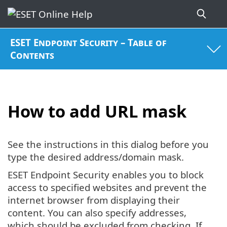
ESET Endpoint Security – Table of
Contents
How to add URL mask
See the instructions in this dialog before you
type the desired address/domain mask.
ESET Endpoint Security enables you to block
access to specified websites and prevent the
internet browser from displaying their
content. You can also specify addresses,
which should be excluded from checking. If