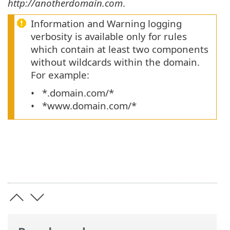
http://anotherdomain.com
.
Information and Warning logging
verbosity is available only for rules
which contain at least two components
without wildcards within the domain.
For example:
*.domain.com/*
*www.domain.com/*