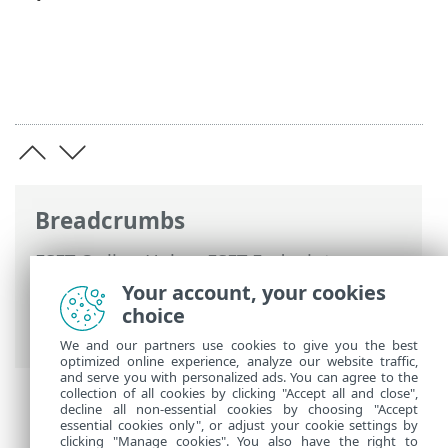
Breadcrumbs
ESET Online Help
>
ESET Endpoint
Security
>
Advanced setup
>
Protections
Your account, your cookies
>
Secure Browser
> Browser protection
choice
allowlist
We and our partners use cookies to give you the best
optimized online experience, analyze our website traffic,
and serve you with personalized ads. You can agree to the
collection of all cookies by clicking "Accept all and close",
decline all non-essential cookies by choosing "Accept
essential cookies only", or adjust your cookie settings by
clicking "Manage cookies". You also have the right to