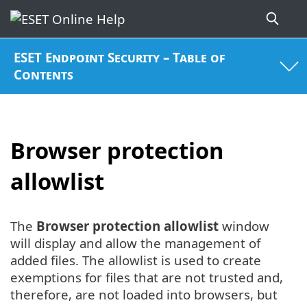
ESET Endpoint Security – Table of
Contents
Browser protection
allowlist
The
Browser protection allowlist
window
will display and allow the management of
added files. The allowlist is used to create
exemptions for files that are not trusted and,
therefore, are not loaded into browsers, but