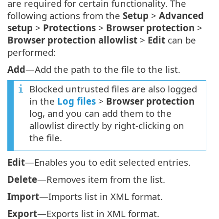
are required for certain functionality. The
following actions from the
Setup
>
Advanced
setup
>
Protections
>
Browser protection
>
Browser protection allowlist
>
Edit
can be
performed:
Add
—Add the path to the file to the list.
Blocked untrusted files are also logged
in the
Log files
>
Browser protection
log, and you can add them to the
allowlist directly by right-clicking on
the file.
Edit
—Enables you to edit selected entries.
Delete
—Removes item from the list.
Import
—Imports list in XML format.
Export
—Exports list in XML format.