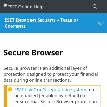
ESET Endpoint Security – Table of
Contents
Secure Browser
Secure Browser is an additional layer of
protection designed to protect your financial
data during online transactions.
ESET LiveGrid® reputation system
must
be enabled (enabled by default) to
ensure that Secure Browser protection