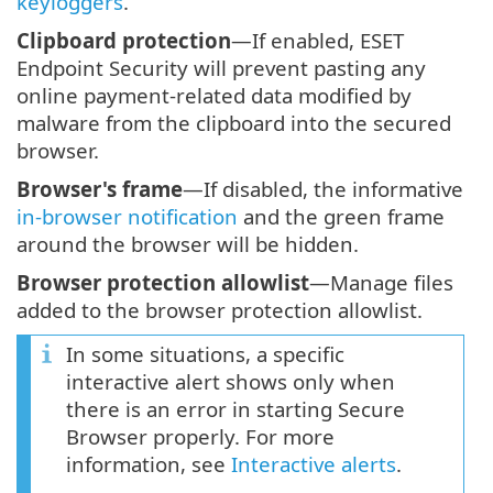
keyloggers
.
Clipboard protection
—If enabled, ESET
Endpoint Security will prevent pasting any
online payment-related data modified by
malware from the clipboard into the secured
browser.
Browser's frame
—If disabled, the informative
in-browser notification
and the green frame
around the browser will be hidden.
Browser protection allowlist
—Manage files
added to the browser protection allowlist.
In some situations, a specific
interactive alert shows only when
there is an error in starting Secure
Browser properly. For more
information, see
Interactive alerts
.