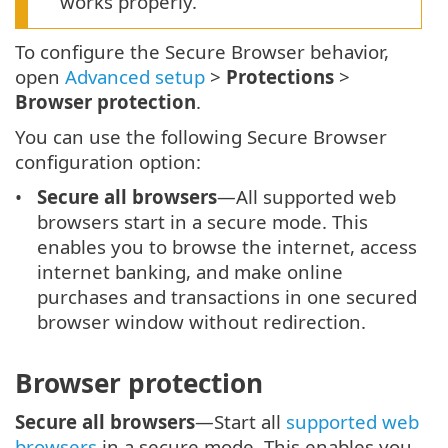
works properly.
To configure the Secure Browser behavior,
open
Advanced setup
>
Protections
>
Browser protection
.
You can use the following Secure Browser
configuration option:
Secure all browsers
—All supported web
browsers start in a secure mode. This
enables you to browse the internet, access
internet banking, and make online
purchases and transactions in one secured
browser window without redirection.
Browser protection
Secure all browsers
—Start all
supported web
browsers
in a secure mode. This enables you