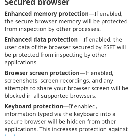
Secured browser
Enhanced memory protection
—If enabled,
the secure browser memory will be protected
from inspection by other processes.
Enhanced data protection
—If enabled, the
user data of the browser secured by ESET will
be protected from inspecting by other
applications.
Browser screen protection
—If enabled,
screenshots, screen recordings, and any
attempts to share your browser screen will be
blocked in all supported browsers.
Keyboard protection
—If enabled,
information typed via the keyboard into a
secure browser will be hidden from other
applications. This increases protection against