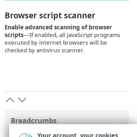
Browser script scanner
Enable advanced scanning of browser
scripts
—If enabled, all JavaScript programs
executed by internet browsers will be
checked by antivirus scanner.
Breadcrumbs
ESET Online Help
>
ESET Endpoint
Your account, your cookies