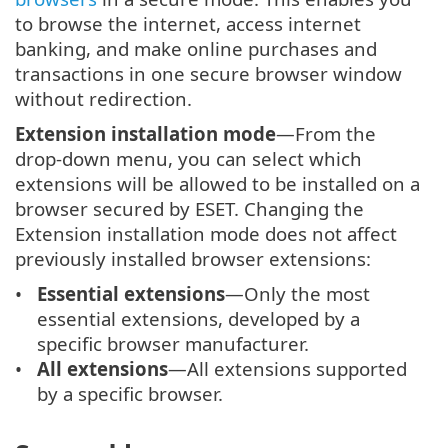
to browse the internet, access internet
banking, and make online purchases and
transactions in one secure browser window
without redirection.
Extension installation mode
—From the
drop-down menu, you can select which
extensions will be allowed to be installed on a
browser secured by ESET. Changing the
Extension installation mode does not affect
previously installed browser extensions:
Essential extensions
—Only the most
essential extensions, developed by a
specific browser manufacturer.
All extensions
—All extensions supported
by a specific browser.