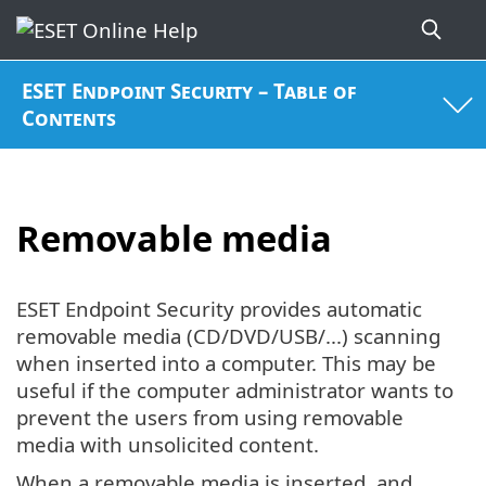
ESET Endpoint Security – Table of
Contents
Removable media
ESET Endpoint Security provides automatic
removable media (CD/DVD/USB/...) scanning
when inserted into a computer. This may be
useful if the computer administrator wants to
prevent the users from using removable
media with unsolicited content.
When a removable media is inserted, and