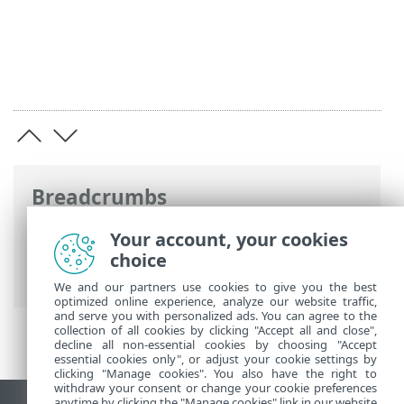
Breadcrumbs
ESET Online Help
>
ESET Endpoint
Your account, your cookies
Security
>
Advanced setup
>
Scans
>
choice
Device scan
> Removable media
We and our partners use cookies to give you the best
optimized online experience, analyze our website traffic,
and serve you with personalized ads. You can agree to the
collection of all cookies by clicking "Accept all and close",
decline all non-essential cookies by choosing "Accept
essential cookies only", or adjust your cookie settings by
clicking "Manage cookies". You also have the right to
withdraw your consent or change your cookie preferences
anytime by clicking the "Manage cookies" link in our website