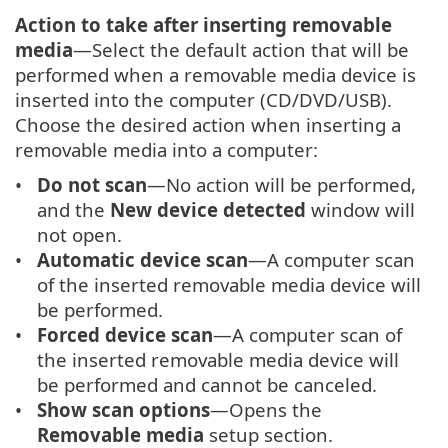
Action to take after inserting removable
media
—Select the default action that will be
performed when a removable media device is
inserted into the computer (CD/DVD/USB).
Choose the desired action when inserting a
removable media into a computer:
Do not scan
—No action will be performed,
and the
New device detected
window will
not open.
Automatic device scan
—A computer scan
of the inserted removable media device will
be performed.
Forced device scan
—A computer scan of
the inserted removable media device will
be performed and cannot be canceled.
Show scan options
—Opens the
Removable media
setup section.