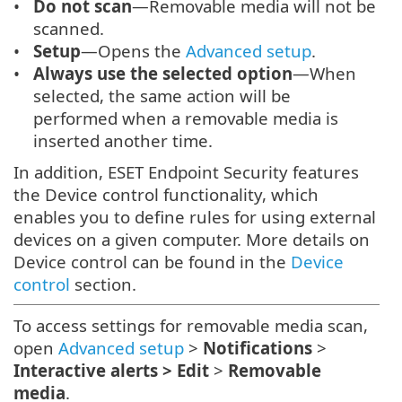
Do not scan
—Removable media will not be
scanned.
Setup
—Opens the
Advanced setup
.
Always use the selected option
—When
selected, the same action will be
performed when a removable media is
inserted another time.
In addition, ESET Endpoint Security features
the Device control functionality, which
enables you to define rules for using external
devices on a given computer. More details on
Device control can be found in the
Device
control
section.
To access settings for removable media scan,
open
Advanced setup
>
Notifications
>
Interactive alerts > Edit
>
Removable
media
.