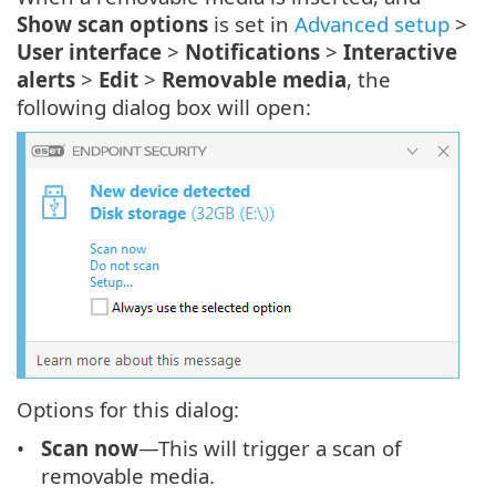
Show scan options
is set in
Advanced setup
>
User interface
>
Notifications
>
Interactive
alerts
>
Edit
>
Removable media
, the
following dialog box will open:
Options for this dialog:
Scan now
—This will trigger a scan of
removable media.