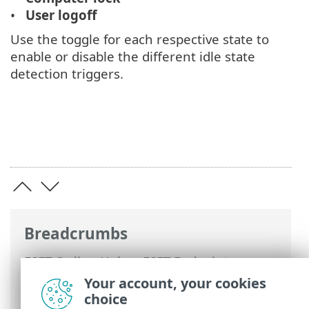
User logoff
Use the toggle for each respective state to
enable or disable the different idle state
detection triggers.
Breadcrumbs
ESET Online Help
>
ESET Endpoint
Security
>
Advanced setup
>
Scans
>
Your account, your cookies
Device scan
>
Idle-state scan
> Idle-state
choice