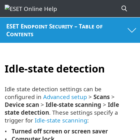
ESET Endpoint Security – Table of
Contents
Idle-state detection
Idle state detection settings can be
configured in
Advanced setup
>
Scans
>
Device scan
>
Idle-state scanning
>
Idle
state detection
. These settings specify a
trigger for
Idle-state scanning
:
Turned off screen or screen saver
Computer lock