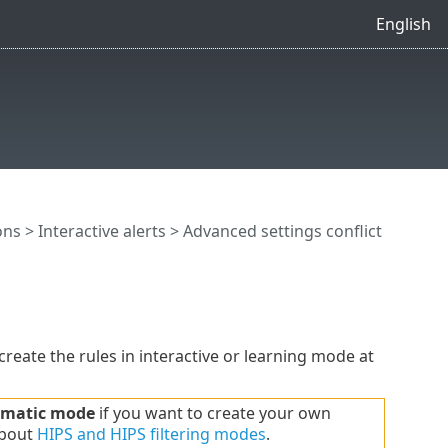
English
ons
>
Interactive alerts
> Advanced settings conflict
reate the rules in interactive or learning mode at
matic mode
if you want to create your own
about
HIPS and HIPS filtering modes
.