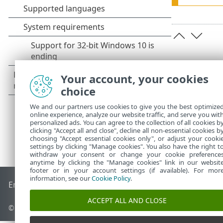
Your account, your cookies
choice
We and our partners use cookies to give you the best optimize
online experience, analyze our website traffic, and serve you wit
personalized ads. You can agree to the collection of all cookies b
clicking "Accept all and close", decline all non-essential cookies b
choosing "Accept essential cookies only", or adjust your cooki
settings by clicking "Manage cookies". You also have the right t
withdraw your consent or change your cookie preference
anytime by clicking the "Manage cookies" link in our websit
footer or in your account settings (if available). For mor
information, see our
Cookie Policy
.
End of Life
ESET Knowledgebase
ESET Forum
ESET Status P
ACCEPT ALL AND CLOSE
© 1992 - 2026 ESET, spol. s r.o. - All rights reserved.