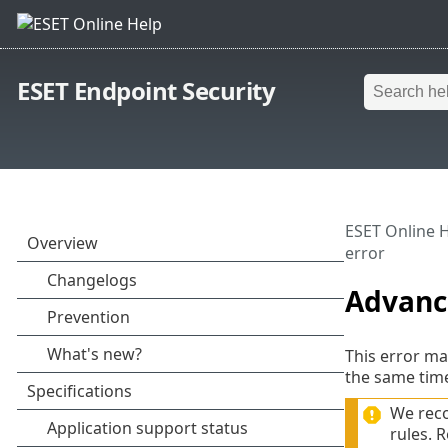
ESET Endpoint Security
ESET Online 
error
Advance
This error ma
the same tim
We reco
rules. 