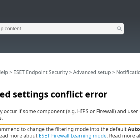
Help
>
ESET Endpoint Security
>
Advanced setup
>
Notificati
d settings conflict error
y occur if some component (e.g. HIPS or Firewall) and user c
e.
mmend to change the filtering mode into the default
Auto
Read more about
ESET Firewall Learning mode
. Read more 