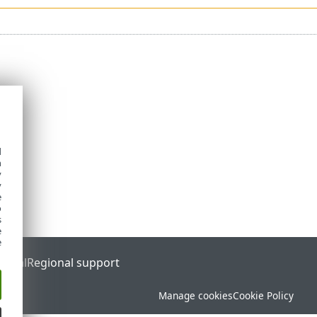
d
h
y
y
e
o
s
e
e
ortal
Regional support
Manage cookies
Cookie Policy