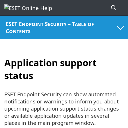
ESET Endpoint Security – Table of
Contents
Application support
status
ESET Endpoint Security can show automated
notifications or warnings to inform you about
upcoming application support status changes
or available application updates in several
places in the main program window.