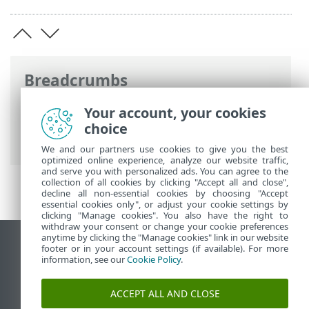
Breadcrumbs
ESET Online Help
>
ESET Endpoint
Your account, your cookies
Security
>
Specifications > Application
choice
support status
We and our partners use cookies to give you the best
optimized online experience, analyze our website traffic,
and serve you with personalized ads. You can agree to the
collection of all cookies by clicking "Accept all and close",
decline all non-essential cookies by choosing "Accept
essential cookies only", or adjust your cookie settings by
clicking "Manage cookies". You also have the right to
withdraw your consent or change your cookie preferences
anytime by clicking the "Manage cookies" link in our website
View desktop site
footer or in your account settings (if available). For more
information, see our
Cookie Policy
.
End of Life
ESET Knowledgebase
ACCEPT ALL AND CLOSE
ESET Forum