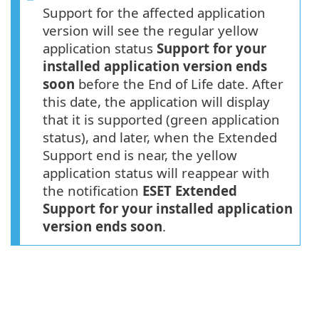
Support for the affected application
version will see the regular yellow
application status
Support for your
installed application version ends
soon
before the End of Life date. After
this date, the application will display
that it is supported (green application
status), and later, when the Extended
Support end is near, the yellow
application status will reappear with
the notification
ESET Extended
Support for your installed application
version ends soon
.