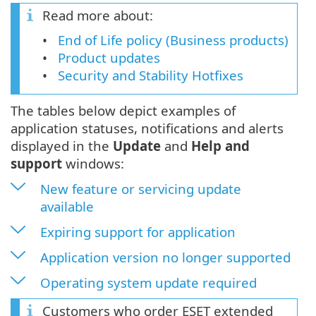
Read more about:
End of Life policy (Business products)
Product updates
Security and Stability Hotfixes
The tables below depict examples of
application statuses, notifications and alerts
displayed in the
Update
and
Help and
support
windows:
New feature or servicing update
available
Expiring support for application
Application version no longer supported
Operating system update required
Customers who order ESET extended