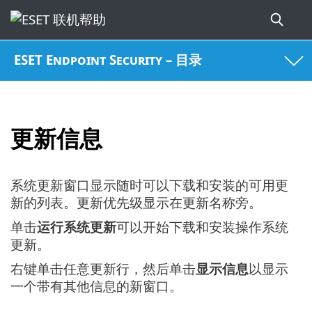
ESET Endpoint Security – 目录
更新信息
系统更新窗口显示随时可以下载和安装的可用更
新的列表。更新优先级显示在更新名称旁。
单击
运行系统更新
可以开始下载和安装操作系统
更新。
右键单击任意更新行，然后单击
显示信息
以显示
一个带有其他信息的新窗口。