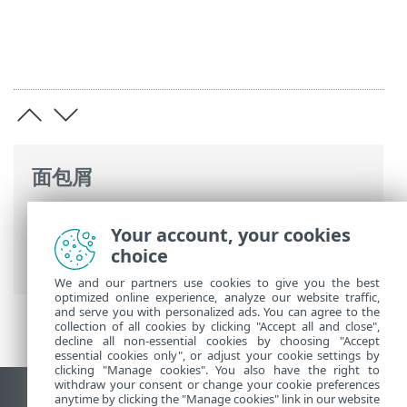
面包屑
ESET 联机帮助
>
ESET Endpoint Security
>
Your account, your cookies
高级设置
>
工具
>
Microsoft Windows 更新
choice
>
对话窗口 - 操作系统更新
> 更新信息
We and our partners use cookies to give you the best
optimized online experience, analyze our website traffic,
and serve you with personalized ads. You can agree to the
collection of all cookies by clicking "Accept all and close",
decline all non-essential cookies by choosing "Accept
essential cookies only", or adjust your cookie settings by
clicking "Manage cookies". You also have the right to
withdraw your consent or change your cookie preferences
anytime by clicking the "Manage cookies" link in our website
查看桌面站点