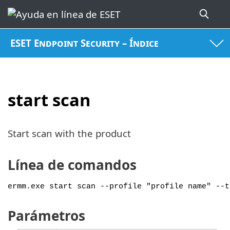
ESET Endpoint Security – Índice
start scan
Start scan with the product
Línea de comandos
ermm.exe start scan --profile "profile name" --t
Parámetros