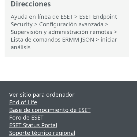
Direcciones
Ayuda en línea de ESET
>
ESET Endpoint
Security
>
Configuración avanzada
>
Supervisión y administración remotas
>
Lista de comandos ERMM JSON
> iniciar
análisis
Ver sitio para ordenador
End of Life
Base de conocimiento de ESET
Foro de ESET
ESET Status Portal
Soporte técnico regional