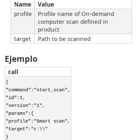
Name
Value
profile
Profile name of On-demand
computer scan defined in
product
target
Path to be scanned
Ejemplo
call
{
"command":"start_scan",
"id":1,
"version":"1",
"params":{
"profile":"Smart scan",
"target":"c:\\"
}