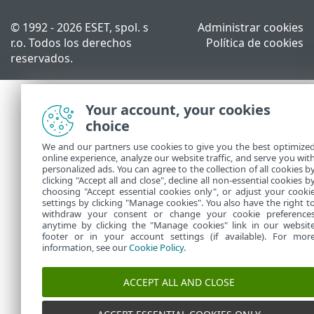
© 1992 - 2026 ESET, spol. s
Administrar cookies
r.o. Todos los derechos
Política de cookies
reservados.
Your account, your cookies
choice
We and our partners use cookies to give you the best optimize
online experience, analyze our website traffic, and serve you wit
personalized ads. You can agree to the collection of all cookies b
clicking "Accept all and close", decline all non-essential cookies b
choosing "Accept essential cookies only", or adjust your cooki
settings by clicking "Manage cookies". You also have the right t
withdraw your consent or change your cookie preference
anytime by clicking the "Manage cookies" link in our websit
footer or in your account settings (if available). For mor
information, see our
Cookie Policy
.
ACCEPT ALL AND CLOSE