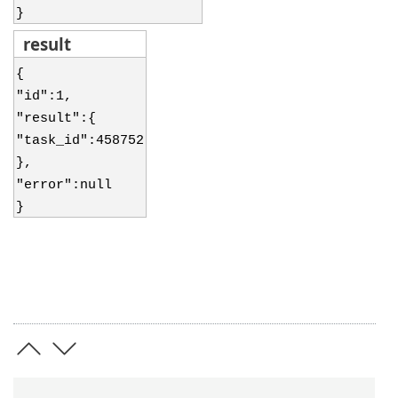
}
result
{
"id":1,
"result":{
"task_id":458752
},
"error":null
}