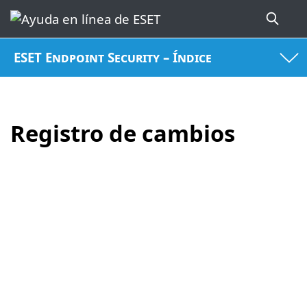
ESET Endpoint Security – Índice
Registro de cambios