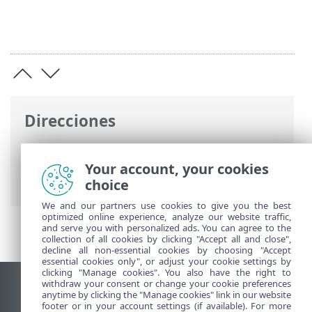
Direcciones
Ayuda en línea de ESET
>
ESET Endpoint
Security
>
Visión general
> Registro de
Your account, your cookies
cambios
choice
We and our partners use cookies to give you the best
optimized online experience, analyze our website traffic,
and serve you with personalized ads. You can agree to the
collection of all cookies by clicking "Accept all and close",
decline all non-essential cookies by choosing "Accept
essential cookies only", or adjust your cookie settings by
clicking "Manage cookies". You also have the right to
withdraw your consent or change your cookie preferences
Ver sitio para ordenador
anytime by clicking the "Manage cookies" link in our website
footer or in your account settings (if available). For more
End of Life