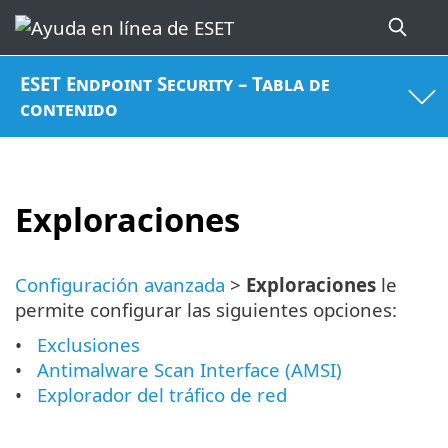
ESET Endpoint Security – Tabla de
contenido
Exploraciones
Configuración avanzada
>
Exploraciones
le
permite configurar las siguientes opciones:
Exclusiones
Antimalware Scan Interface (AMSI)
Explorador del tráfico de red