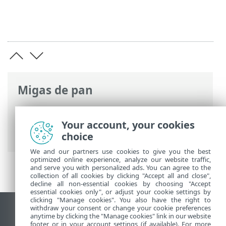
Migas de pan
Ayuda en línea de ESET
>
ESET Endpoint
Security
>
Configuración avanzada
>
Your account, your cookies
Exploraciones
choice
We and our partners use cookies to give you the best
optimized online experience, analyze our website traffic,
and serve you with personalized ads. You can agree to the
collection of all cookies by clicking "Accept all and close",
decline all non-essential cookies by choosing "Accept
essential cookies only", or adjust your cookie settings by
clicking "Manage cookies". You also have the right to
withdraw your consent or change your cookie preferences
Ver sitio del escritorio
anytime by clicking the "Manage cookies" link in our website
footer or in your account settings (if available). For more