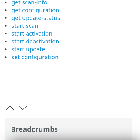
get scan-info
get configuration
get update-status
start scan
start activation
start deactivation
start update
set configuration
Breadcrumbs