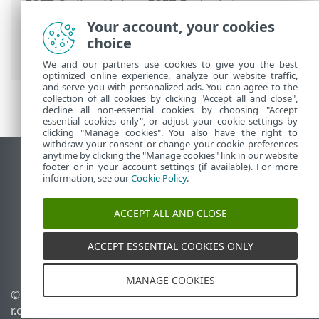
ESET Online Help
>
ESET Endpoint
Security
>
Advanced setup
>
Remote
Your account, your cookies
monitoring and management
> List of
choice
ERMM JSON commands
We and our partners use cookies to give you the best
optimized online experience, analyze our website traffic,
and serve you with personalized ads. You can agree to the
collection of all cookies by clicking "Accept all and close",
decline all non-essential cookies by choosing "Accept
essential cookies only", or adjust your cookie settings by
clicking "Manage cookies". You also have the right to
withdraw your consent or change your cookie preferences
anytime by clicking the "Manage cookies" link in our website
View desktop site
footer or in your account settings (if available). For more
information, see our
Cookie Policy
.
End of Life
ESET Knowledgebase
ACCEPT ALL AND CLOSE
ESET Forum
ESET Status Portal
ACCEPT ESSENTIAL COOKIES ONLY
Regional support
MANAGE COOKIES
© 1992 - 2026 ESET, spol. s
Manage cookies
r.o. - All rights reserved.
Cookie Policy