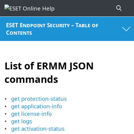
ESET Endpoint Security – Table of
Contents
List of ERMM JSON
commands
get protection-status
get application-info
get license-info
get logs
get activation-status