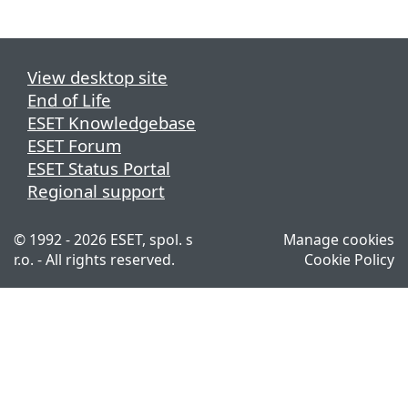
View desktop site
End of Life
ESET Knowledgebase
ESET Forum
ESET Status Portal
Regional support
© 1992 - 2026 ESET, spol. s
Manage cookies
r.o. - All rights reserved.
Cookie Policy