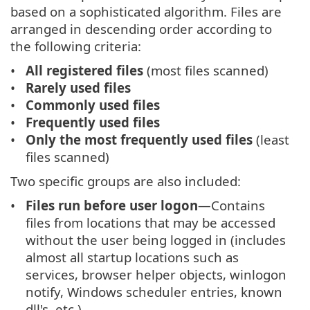
based on a sophisticated algorithm. Files are
arranged in descending order according to
the following criteria:
All registered files
(most files scanned)
Rarely used files
Commonly used files
Frequently used files
Only the most frequently used files
(least
files scanned)
Two specific groups are also included:
Files run before user logon
—Contains
files from locations that may be accessed
without the user being logged in (includes
almost all startup locations such as
services, browser helper objects, winlogon
notify, Windows scheduler entries, known
dll's, etc.).