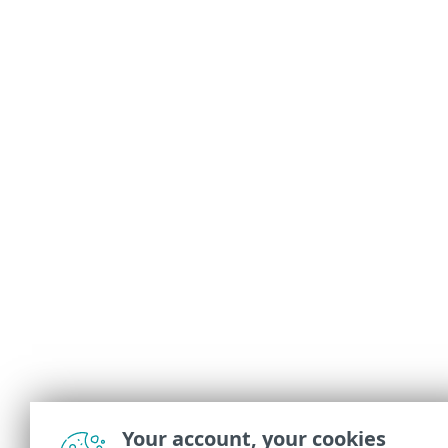
Your account, your cookies