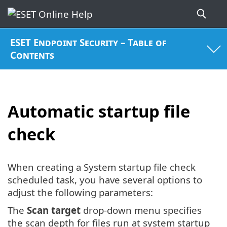
ESET Endpoint Security – Table of
Contents
Automatic startup file
check
When creating a System startup file check
scheduled task, you have several options to
adjust the following parameters:
The
Scan target
drop-down menu specifies
the scan depth for files run at system startup