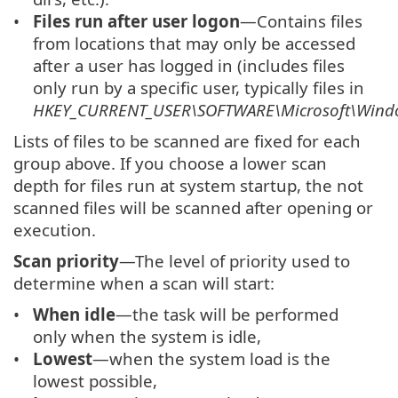
Files run after user logon
—Contains files
from locations that may only be accessed
after a user has logged in (includes files
only run by a specific user, typically files in
HKEY_CURRENT_USER\SOFTWARE\Microsoft\Windo
Lists of files to be scanned are fixed for each
group above. If you choose a lower scan
depth for files run at system startup, the not
scanned files will be scanned after opening or
execution.
Scan priority
—The level of priority used to
determine when a scan will start:
When idle
—the task will be performed
only when the system is idle,
Lowest
—when the system load is the
lowest possible,