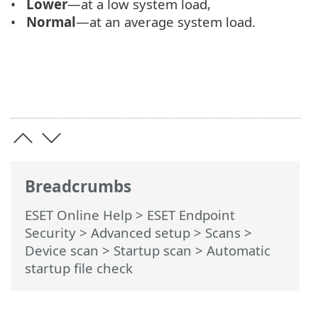
Lower
—at a low system load,
Normal
—at an average system load.
Breadcrumbs
ESET Online Help
>
ESET Endpoint
Security
>
Advanced setup
>
Scans
>
Device scan
>
Startup scan
> Automatic
startup file check