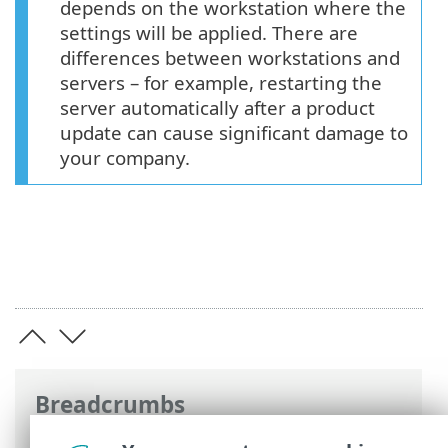
depends on the workstation where the
settings will be applied. There are
differences between workstations and
servers – for example, restarting the
server automatically after a product
update can cause significant damage to
your company.
Breadcrumbs
ESET Online Help
>
ESET Endpoint