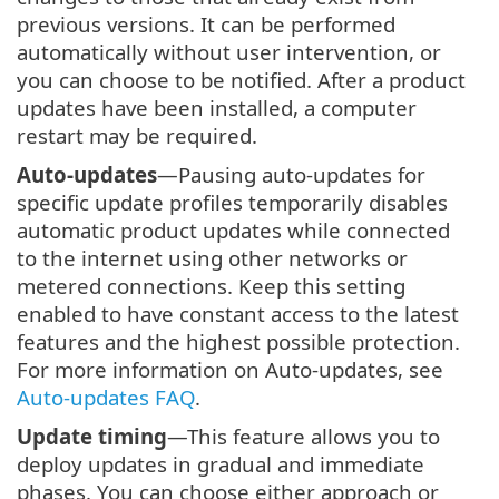
previous versions. It can be performed
automatically without user intervention, or
you can choose to be notified. After a product
updates have been installed, a computer
restart may be required.
Auto-updates
—Pausing auto-updates for
specific update profiles temporarily disables
automatic product updates while connected
to the internet using other networks or
metered connections. Keep this setting
enabled to have constant access to the latest
features and the highest possible protection.
For more information on Auto-updates, see
Auto-updates FAQ
.
Update timing
—This feature allows you to
deploy updates in gradual and immediate
phases. You can choose either approach or