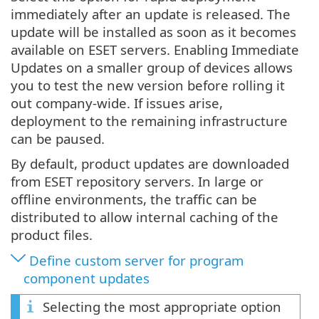
immediately after an update is released. The
update will be installed as soon as it becomes
available on ESET servers. Enabling Immediate
Updates on a smaller group of devices allows
you to test the new version before rolling it
out company-wide. If issues arise,
deployment to the remaining infrastructure
can be paused.
By default, product updates are downloaded
from ESET repository servers. In large or
offline environments, the traffic can be
distributed to allow internal caching of the
product files.
Define custom server for program
component updates
Selecting the most appropriate option