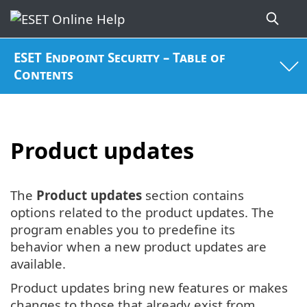
ESET Endpoint Security – Table of
Contents
Product updates
The
Product updates
section contains
options related to the product updates. The
program enables you to predefine its
behavior when a new product updates are
available.
Product updates bring new features or makes
changes to those that already exist from