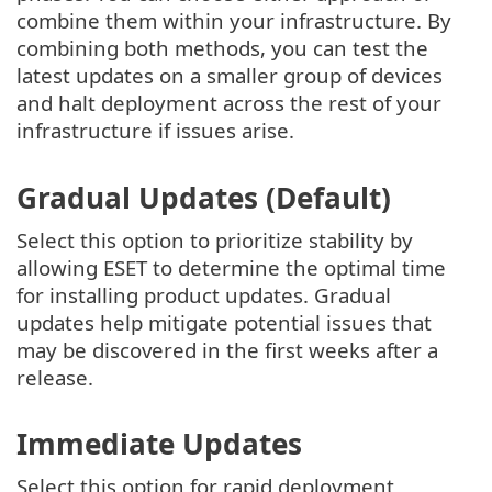
combine them within your infrastructure. By
combining both methods, you can test the
latest updates on a smaller group of devices
and halt deployment across the rest of your
infrastructure if issues arise.
Gradual Updates (Default)
Select this option to prioritize stability by
allowing ESET to determine the optimal time
for installing product updates. Gradual
updates help mitigate potential issues that
may be discovered in the first weeks after a
release.
Immediate Updates
Select this option for rapid deployment