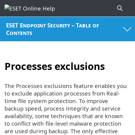
ESET Endpoint Security – Table of
Contents
Processes exclusions
The Processes exclusions feature enables you
to exclude application processes from Real-
time file system protection. To improve
backup speed, process integrity and service
availability, some techniques that are known
to conflict with file-level malware protection
are used during backup. The only effective