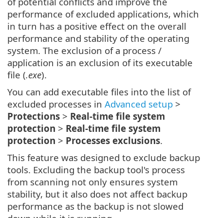
of potential conflicts and improve the
performance of excluded applications, which
in turn has a positive effect on the overall
performance and stability of the operating
system. The exclusion of a process /
application is an exclusion of its executable
file (
.exe
).
You can add executable files into the list of
excluded processes in
Advanced setup
>
Protections
>
Real-time file system
protection
>
Real-time file system
protection
>
Processes exclusions
.
This feature was designed to exclude backup
tools. Excluding the backup tool's process
from scanning not only ensures system
stability, but it also does not affect backup
performance as the backup is not slowed