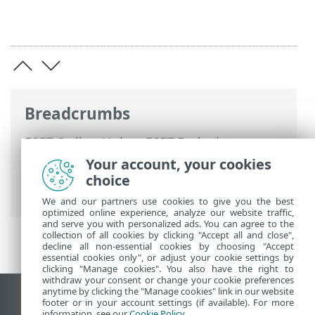
Breadcrumbs
ESET Online Help
>
ESET Endpoint
Security
>
Advanced setup
>
Protections
Your account, your cookies
>
Real-time file system protection
>
choice
Processes exclusions
We and our partners use cookies to give you the best
optimized online experience, analyze our website traffic,
and serve you with personalized ads. You can agree to the
collection of all cookies by clicking "Accept all and close",
decline all non-essential cookies by choosing "Accept
essential cookies only", or adjust your cookie settings by
clicking "Manage cookies". You also have the right to
withdraw your consent or change your cookie preferences
anytime by clicking the "Manage cookies" link in our website
View desktop site
footer or in your account settings (if available). For more
information, see our
Cookie Policy
.