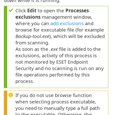
down while it is running.
Click
Edit
to open the
Processes
exclusions
management window,
where you can
add exclusions
and
browse for executable file (for example
Backup-tool.exe
), which will be excluded
from scanning.
As soon as the
.exe
file is added to the
exclusions, activity of this process is
not monitored by ESET Endpoint
Security and no scanning is run on any
file operations performed by this
process.
If you do not use browse function
when selecting process executable,
you need to manually type a full path
to the executable. Otherwise, the