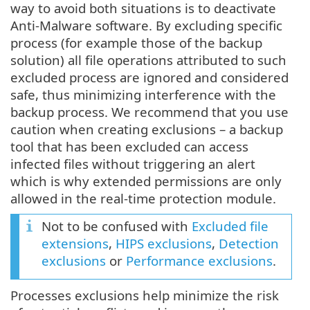
way to avoid both situations is to deactivate
Anti-Malware software. By excluding specific
process (for example those of the backup
solution) all file operations attributed to such
excluded process are ignored and considered
safe, thus minimizing interference with the
backup process. We recommend that you use
caution when creating exclusions – a backup
tool that has been excluded can access
infected files without triggering an alert
which is why extended permissions are only
allowed in the real-time protection module.
Not to be confused with
Excluded file
extensions
,
HIPS exclusions
,
Detection
exclusions
or
Performance exclusions
.
Processes exclusions help minimize the risk