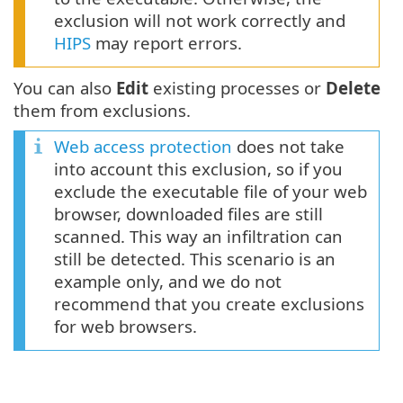
exclusion will not work correctly and
HIPS
may report errors.
You can also
Edit
existing processes or
Delete
them from exclusions.
Web access protection
does not take
into account this exclusion, so if you
exclude the executable file of your web
browser, downloaded files are still
scanned. This way an infiltration can
still be detected. This scenario is an
example only, and we do not
recommend that you create exclusions
for web browsers.