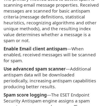
scanning email message properties. Received
messages are scanned for basic antispam
criteria (message definitions, statistical
heuristics, recognizing algorithms and other
unique methods), and the resulting index
value determines whether a message is a
spam or not.
Enable Email client antispam
—When
enabled, received messages will be scanned
for spam.
Use advanced spam scanner
—Additional
antispam data will be downloaded
periodically, increasing antispam capabilities
producing better results.
Spam score logging
—The ESET Endpoint
Security Antispam engine assigns a spam