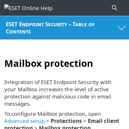
ESET Endpoint Security – Table of
Contents
Mailbox protection
Integration of ESET Endpoint Security with
your Mailbox increases the level of active
protection against malicious code in email
messages.
To configure Mailbox protection, open
Advanced setup
>
Protections
>
Email client
protection
>
Mailbox protection
.