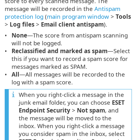
score to every scanned message. The
message will be recorded in the
Antispam
protection log
(
main program window
>
Tools
>
Log files
>
Email client antispam
).
None
—The score from antispam scanning
will not be logged.
Reclassified and marked as spam
—Select
this if you want to record a spam score for
messages marked as SPAM.
All
—All messages will be recorded to the
log with a spam score.
When you right-click a message in the
junk email folder, you can choose
ESET
Endpoint Security
>
Not spam
, and
the message will be moved to the
inbox. When you right-click a message
you consider spam in the inbox, select