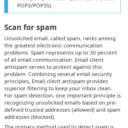
POP3/POP3S).
Scan for spam
Unsolicited email, called spam, ranks among
the greatest electronic communication
problems. Spam represents up to 30 percent
of all email communication. Email client
antispam serves to protect against this
problem. Combining several email security
principles, Email client antispam provides
superior filtering to keep your inbox clean.
For spam detection, one important principle is
recognizing unsolicited emails based on pre-
defined trusted addresses (allowed) and spam
addresses (blocked).
The primary method used to detect spam is