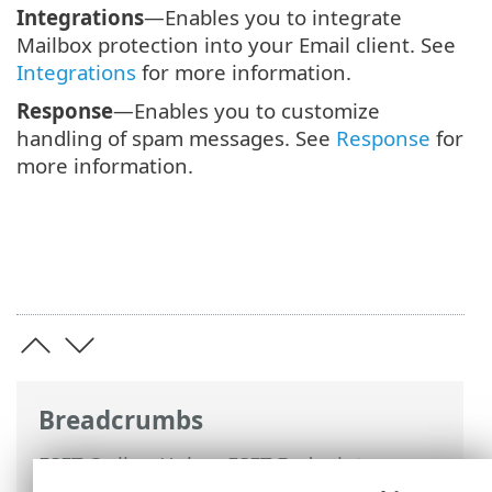
Integrations
—Enables you to integrate
Mailbox protection into your Email client. See
Integrations
for more information.
Response
—Enables you to customize
handling of spam messages. See
Response
for
more information.
Breadcrumbs
ESET Online Help
>
ESET Endpoint
Security
>
Advanced setup
>
Protections