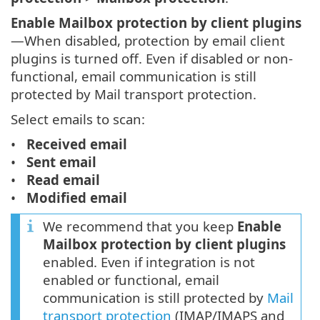
Enable Mailbox protection by client plugins
—When disabled, protection by email client
plugins is turned off. Even if disabled or non-
functional, email communication is still
protected by Mail transport protection.
Select emails to scan:
Received email
Sent email
Read email
Modified email
We recommend that you keep
Enable
Mailbox protection by client plugins
enabled. Even if integration is not
enabled or functional, email
communication is still protected by
Mail
transport protection
(IMAP/IMAPS and