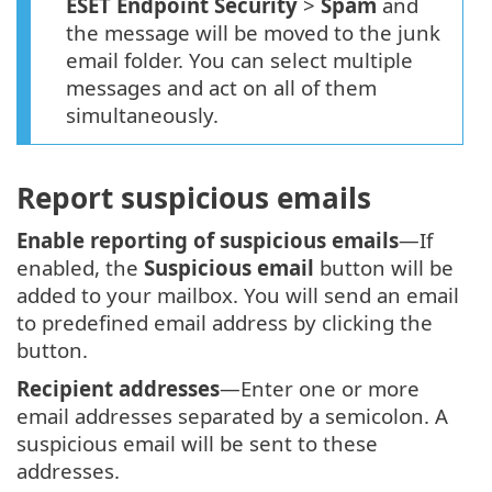
ESET Endpoint Security
>
Spam
and
the message will be moved to the junk
email folder. You can select multiple
messages and act on all of them
simultaneously.
Report suspicious emails
Enable reporting of suspicious emails
—If
enabled, the
Suspicious email
button will be
added to your mailbox. You will send an email
to predefined email address by clicking the
button.
Recipient addresses
—Enter one or more
email addresses separated by a semicolon. A
suspicious email will be sent to these
addresses.