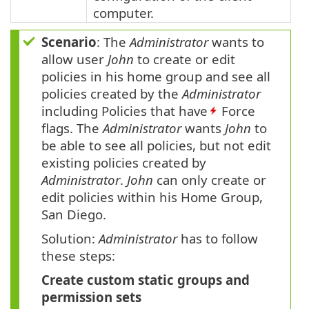
computer.
Scenario
: The
Administrator
wants to
allow user
John
to create or edit
policies in his home group and see all
policies created by the
Administrator
including Policies that have
Force
flags. The
Administrator
wants
John
to
be able to see all policies, but not edit
existing policies created by
Administrator
.
John
can only create or
edit policies within his Home Group,
San Diego.
Solution:
Administrator
has to follow
these steps:
Create custom static groups and
permission sets