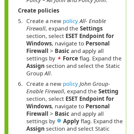
Create policies
Create a new
policy
All- Enable
Firewall
, expand the
Settings
section, select
ESET Endpoint for
Windows
, navigate to
Personal
Firewall
>
Basic
and apply all
settings by
Force
flag. Expand the
Assign
section and select the Static
Group
All
.
Create a new
policy
John Group-
Enable Firewall
, expand the
Setting
section, select
ESET Endpoint for
Windows
, navigate to
Personal
Firewall
>
Basic
and apply all
settings by
Apply
flag. Expand the
Assign
section and select Static