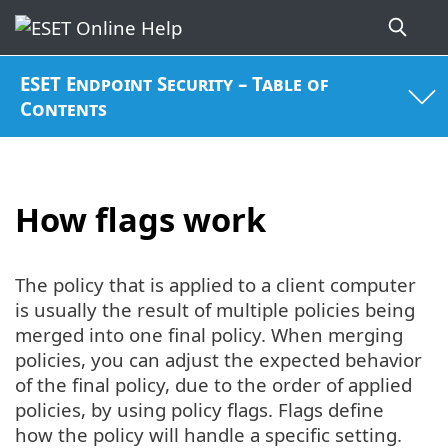
ESET Endpoint Security – Table of
Contents
How flags work
The policy that is applied to a client computer
is usually the result of multiple policies being
merged into one final policy. When merging
policies, you can adjust the expected behavior
of the final policy, due to the order of applied
policies, by using policy flags. Flags define
how the policy will handle a specific setting.