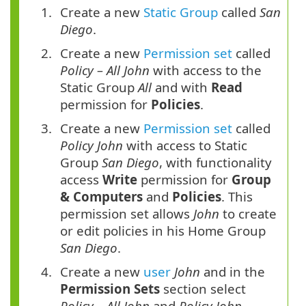
Create a new
Static Group
called
San
Diego
.
Create a new
Permission set
called
Policy – All John
with access to the
Static Group
All
and with
Read
permission for
Policies
.
Create a new
Permission set
called
Policy John
with access to Static
Group
San Diego
, with functionality
access
Write
permission for
Group
& Computers
and
Policies
. This
permission set allows
John
to create
or edit policies in his Home Group
San Diego
.
Create a new
user
John
and in the
Permission Sets
section select
Policy – All John
and
Policy John
.