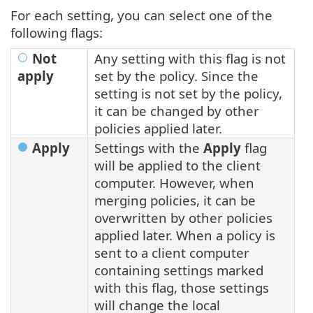
For each setting, you can select one of the
following flags:
Not
Any setting with this flag is not
apply
set by the policy. Since the
setting is not set by the policy,
it can be changed by other
policies applied later.
Apply
Settings with the
Apply
flag
will be applied to the client
computer. However, when
merging policies, it can be
overwritten by other policies
applied later. When a policy is
sent to a client computer
containing settings marked
with this flag, those settings
will change the local