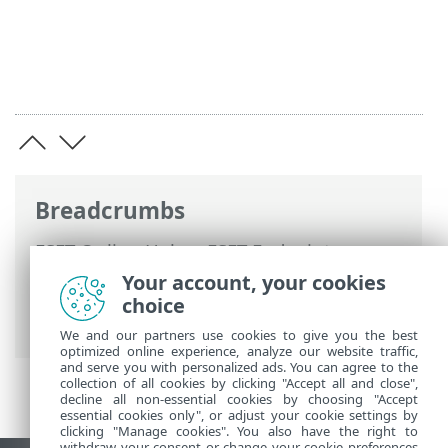
Breadcrumbs
ESET Online Help
>
ESET Endpoint
Security
>
Documentation for endpoints
Your account, your cookies
managed remotely
>
What are policies
>
choice
How flags work
We and our partners use cookies to give you the best
optimized online experience, analyze our website traffic,
and serve you with personalized ads. You can agree to the
collection of all cookies by clicking "Accept all and close",
decline all non-essential cookies by choosing "Accept
essential cookies only", or adjust your cookie settings by
clicking "Manage cookies". You also have the right to
withdraw your consent or change your cookie preferences