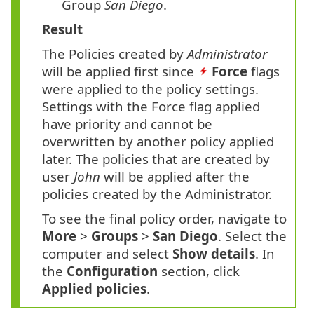
Group
San Diego
.
Result
The Policies created by
Administrator
will be applied first since
Force
flags
were applied to the policy settings.
Settings with the Force flag applied
have priority and cannot be
overwritten by another policy applied
later. The policies that are created by
user
John
will be applied after the
policies created by the Administrator.
To see the final policy order, navigate to
More
>
Groups
>
San
Diego
. Select the
computer and select
Show details
. In
the
Configuration
section, click
Applied policies
.