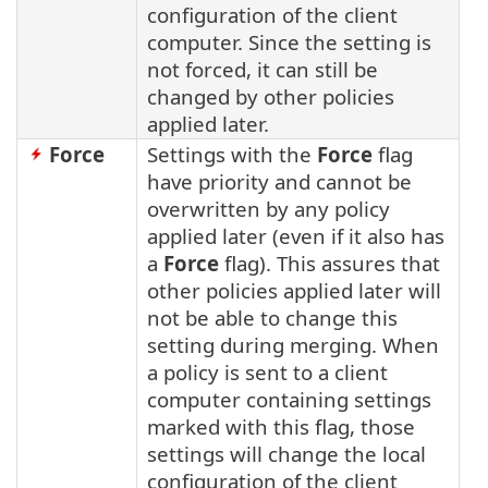
configuration of the client
computer. Since the setting is
not forced, it can still be
changed by other policies
applied later.
Force
Settings with the
Force
flag
have priority and cannot be
overwritten by any policy
applied later (even if it also has
a
Force
flag). This assures that
other policies applied later will
not be able to change this
setting during merging. When
a policy is sent to a client
computer containing settings
marked with this flag, those
settings will change the local
configuration of the client