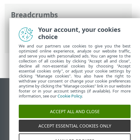
Breadcrumbs
ESET Online Help
>
ESET Endpoint
Your account, your cookies
Security
>
Documentation for endpoints
choice
managed remotely
> What are policies
We and our partners use cookies to give you the best
optimized online experience, analyze our website traffic,
and serve you with personalized ads. You can agree to the
collection of all cookies by clicking "Accept all and close",
decline all non-essential cookies by choosing "Accept
essential cookies only", or adjust your cookie settings by
clicking "Manage cookies". You also have the right to
withdraw your consent or change your cookie preferences
anytime by clicking the "Manage cookies" link in our website
View desktop site
footer or in your account settings (if available). For more
information, see our
Cookie Policy
.
End of Life
ESET Knowledgebase
ACCEPT ALL AND CLOSE
ESET Forum
ESET Status Portal
ACCEPT ESSENTIAL COOKIES ONLY
Regional support