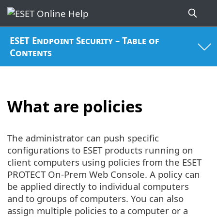
ESET Endpoint Security – Table of
Contents
What are policies
The administrator can push specific
configurations to ESET products running on
client computers using policies from the ESET
PROTECT On-Prem Web Console. A policy can
be applied directly to individual computers
and to groups of computers. You can also
assign multiple policies to a computer or a