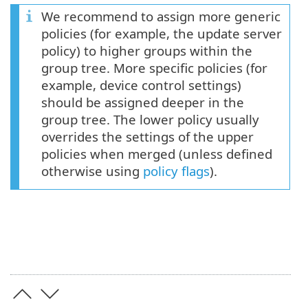
We recommend to assign more generic
policies (for example, the update server
policy) to higher groups within the
group tree. More specific policies (for
example, device control settings)
should be assigned deeper in the
group tree. The lower policy usually
overrides the settings of the upper
policies when merged (unless defined
otherwise using
policy flags
).