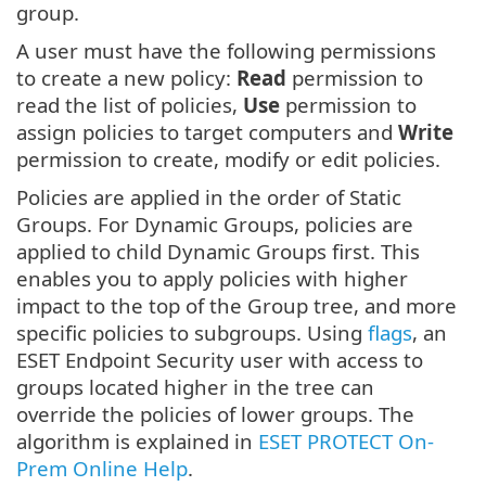
group.
A user must have the following permissions
to create a new policy:
Read
permission to
read the list of policies,
Use
permission to
assign policies to target computers and
Write
permission to create, modify or edit policies.
Policies are applied in the order of Static
Groups. For Dynamic Groups, policies are
applied to child Dynamic Groups first. This
enables you to apply policies with higher
impact to the top of the Group tree, and more
specific policies to subgroups. Using
flags
, an
ESET Endpoint Security user with access to
groups located higher in the tree can
override the policies of lower groups. The
algorithm is explained in
ESET PROTECT On-
Prem Online Help
.