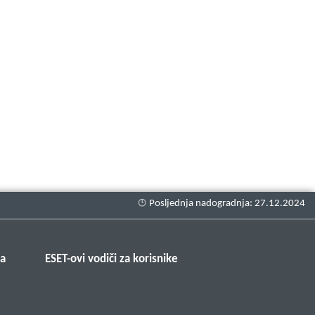
ma
ESET-ovi vodiči za korisnike