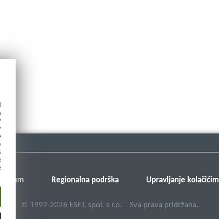
d
h
y
y
e
o
s
e
e
v forum
Regionalna podrška
Upravljanje kolačići
©
1992-2026
ESET, spol. s r.o. – Sva prava pridržana.