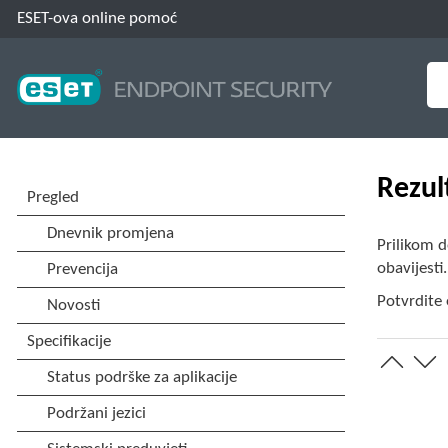
ESET-ova online pomoć
Rezul
Prilikom d
obavijesti
Potvrdite