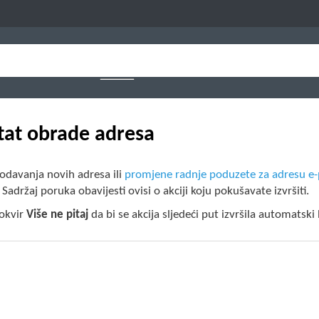
tat obrade adresa
odavanja novih adresa ili
promjene radnje poduzete za adresu e
. Sadržaj poruka obavijesti ovisi o akciji koju pokušavate izvršiti.
 okvir
Više ne pitaj
da bi se akcija sljedeći put izvršila automatski