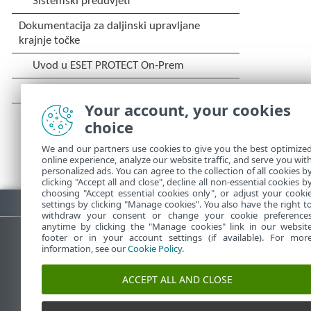
Your account, your cookies
choice
We and our partners use cookies to give you the best optimize
online experience, analyze our website traffic, and serve you wit
personalized ads. You can agree to the collection of all cookies b
clicking "Accept all and close", decline all non-essential cookies b
choosing "Accept essential cookies only", or adjust your cooki
Preuzmite PDF
settings by clicking "Manage cookies". You also have the right t
withdraw your consent or change your cookie preference
anytime by clicking the "Manage cookies" link in our websit
footer or in your account settings (if available). For mor
information, see our
Cookie Policy
.
ESET-ova baza znanja
ESET-o
ACCEPT ALL AND CLOSE