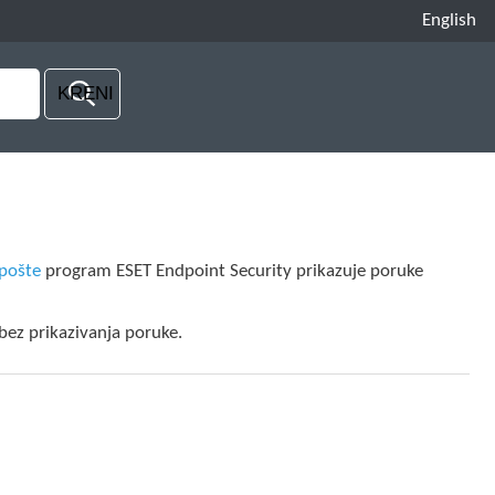
English
-pošte
program ESET Endpoint Security prikazuje poruke
 bez prikazivanja poruke.