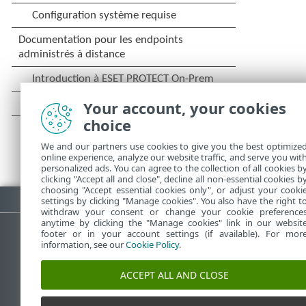
Your account, your cookies
choice
We and our partners use cookies to give you the best optimize
online experience, analyze our website traffic, and serve you wit
personalized ads. You can agree to the collection of all cookies b
clicking "Accept all and close", decline all non-essential cookies b
choosing "Accept essential cookies only", or adjust your cooki
Télécharger le fichier PDF
settings by clicking "Manage cookies". You also have the right t
withdraw your consent or change your cookie preference
anytime by clicking the "Manage cookies" link in our websit
footer or in your account settings (if available). For mor
information, see our
Cookie Policy
.
Base de connaissances ESET
ACCEPT ALL AND CLOSE