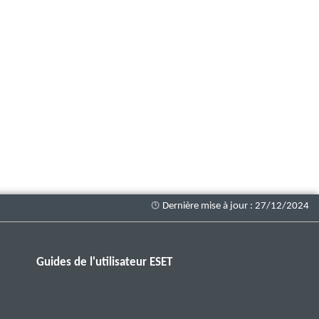
Guides de l'utilisateur ESET