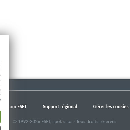
d
h
y
y
e
o
s
e
e
Forum ESET
Support régional
Gérer les cookies
©
1992-2026
ESET, spol. s r.o. - Tous droits réservés.