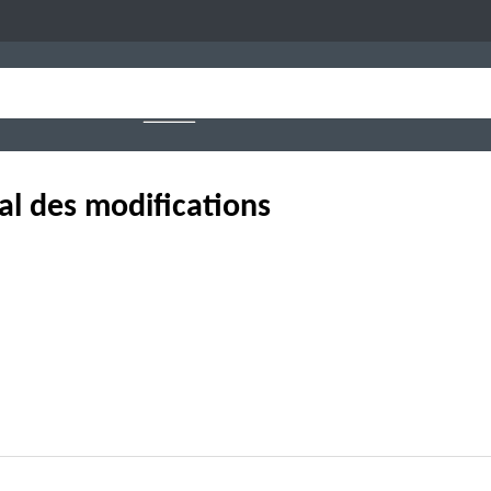
al des modifications