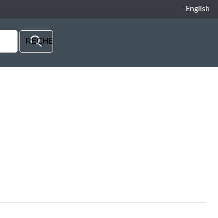
English