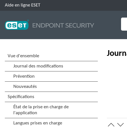
Aide en ligne ESET
Journ