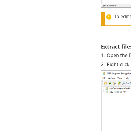
To edit 
Extract fil
1.
Open the E
2.
Right-click 