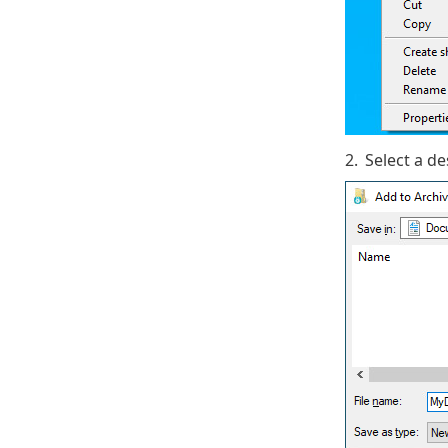
2.
Select a d