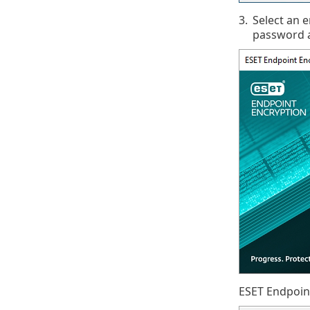
3.
Select an 
password a
ESET Endpoint