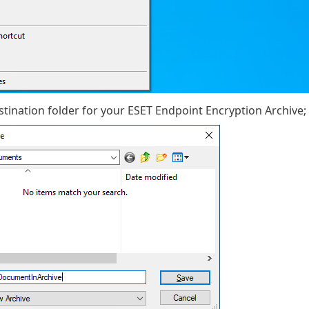
estination folder for your ESET Endpoint Encryption Archive;