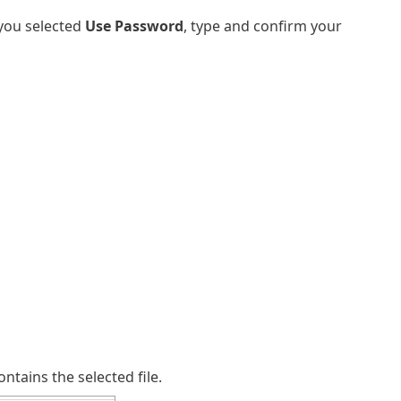
f you selected
Use Password
, type and confirm your
ntains the selected file.