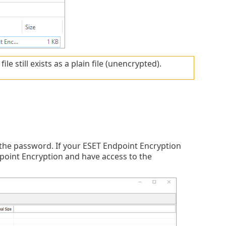
e still exists as a plain file (unencrypted).
 the password. If your ESET Endpoint Encryption
dpoint Encryption and have access to the