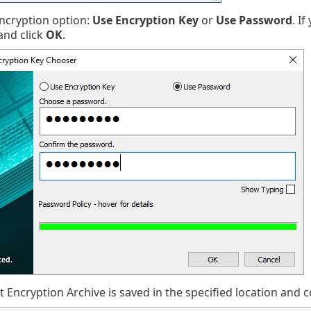
encryption option:
Use Encryption Key
or
Use Password
. I
nd click
OK
.
 Encryption Archive is saved in the specified location and co