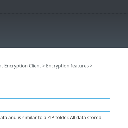
t Encryption Client
>
Encryption features
>
 and is similar to a ZIP folder. All data stored