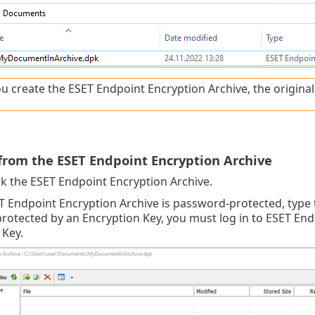
u create the ESET Endpoint Encryption Archive, the original fil
 from the ESET Endpoint Encryption Archive
ck the ESET Endpoint Encryption Archive.
ET Endpoint Encryption Archive is password-protected, type
 protected by an Encryption Key, you must log in to ESET En
 Key.