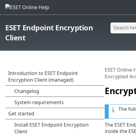
ESET Endpoint Encryption
Client
ESET Online 
Encrypted Ar
Encryp
The fol
The ESET Endp
inside the ES