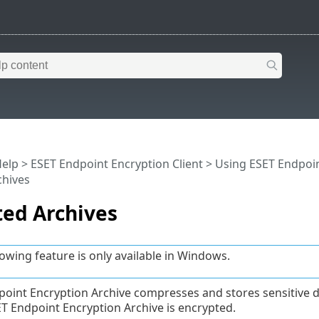
Help
>
ESET Endpoint Encryption Client
>
Using ESET Endpoin
chives
ted Archives
lowing feature is only available in Windows.
oint Encryption Archive compresses and stores sensitive data
ET Endpoint Encryption Archive is encrypted.