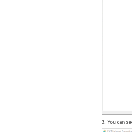
3.
You can se