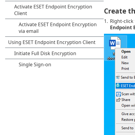
Create t
1.
Right-click
Endpoint 