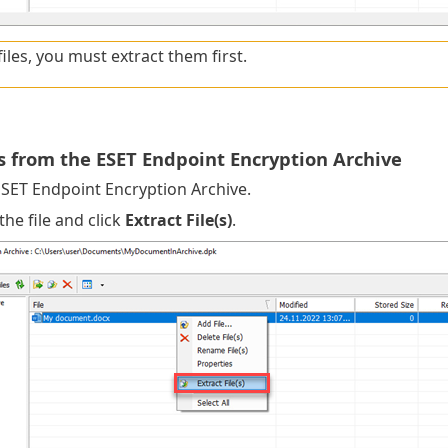
files, you must extract them first.
es from the ESET Endpoint Encryption Archive
SET Endpoint Encryption Archive.
the file and click
Extract File(s)
.