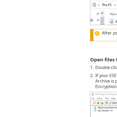
After yo
Open files
1.
Double-cli
2.
If your ES
Archive is
Encryption