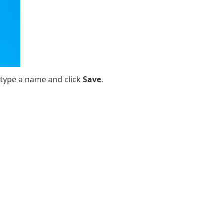
 type a name and click
Save
.