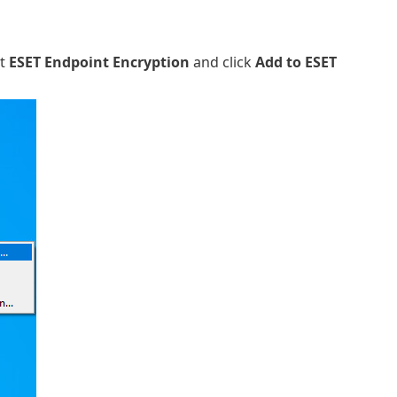
ct
ESET Endpoint Encryption
and click
Add to ESET