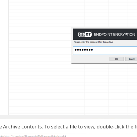
e Archive
contents
. To select a file to view, double-click the fi