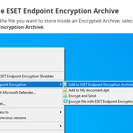
he ESET Endpoint Encryption Archive
 the file you want to store inside an Encrypted Archive; sele
Encryption Archive
.