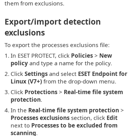
them from exclusions.
Export/import detection
exclusions
To export the processes exclusions file:
1.
In ESET PROTECT, click
Policies
>
New
policy
and type a name for the policy.
2.
Click
Settings
and select
ESET Endpoint for
Linux (V7+)
from the drop-down menu.
3.
Click
Protections
>
Real-time file system
protection
.
4.
In the
Real-time file system protection
>
Processes exclusions
section, click
Edit
next to
Processes to be excluded from
scanning
.