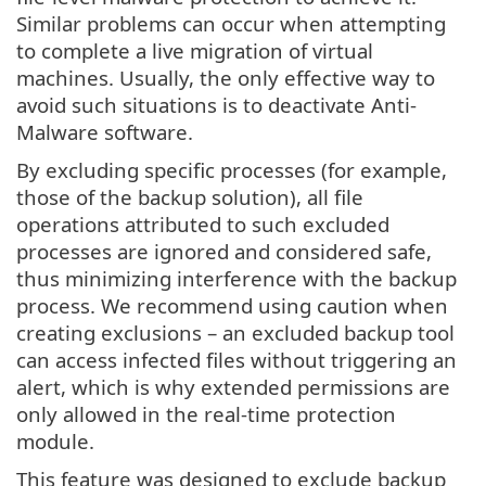
Similar problems can occur when attempting
to complete a live migration of virtual
machines. Usually, the only effective way to
avoid such situations is to deactivate Anti-
Malware software.
By excluding specific processes (for example,
those of the backup solution), all file
operations attributed to such excluded
processes are ignored and considered safe,
thus minimizing interference with the backup
process. We recommend using caution when
creating exclusions – an excluded backup tool
can access infected files without triggering an
alert, which is why extended permissions are
only allowed in the real-time protection
module.
This feature was designed to exclude backup