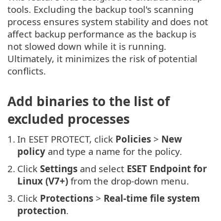
tools. Excluding the backup tool's scanning
process ensures system stability and does not
affect backup performance as the backup is
not slowed down while it is running.
Ultimately, it minimizes the risk of potential
conflicts.
Add binaries to the list of
excluded processes
1.
In ESET PROTECT, click
Policies
>
New
policy
and type a name for the policy.
2.
Click
Settings
and select
ESET Endpoint for
Linux (V7+)
from the drop-down menu.
3.
Click
Protections
>
Real-time file system
protection
.