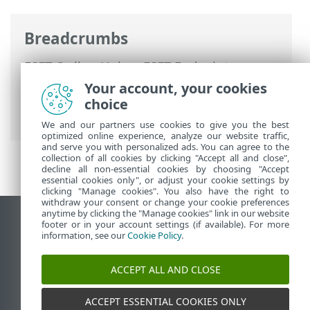
Breadcrumbs
ESET Online Help
>
ESET Endpoint
Antivirus for Linux
>
Configuration
>
Your account, your cookies
Protections
>
Real-time file system
choice
protection
> Processes exclusions
We and our partners use cookies to give you the best
optimized online experience, analyze our website traffic,
and serve you with personalized ads. You can agree to the
collection of all cookies by clicking "Accept all and close",
decline all non-essential cookies by choosing "Accept
essential cookies only", or adjust your cookie settings by
clicking "Manage cookies". You also have the right to
withdraw your consent or change your cookie preferences
anytime by clicking the "Manage cookies" link in our website
View desktop site
footer or in your account settings (if available). For more
information, see our
Cookie Policy
.
End of Life
ESET Knowledgebase
ACCEPT ALL AND CLOSE
ESET Forum
ESET Status Portal
ACCEPT ESSENTIAL COOKIES ONLY