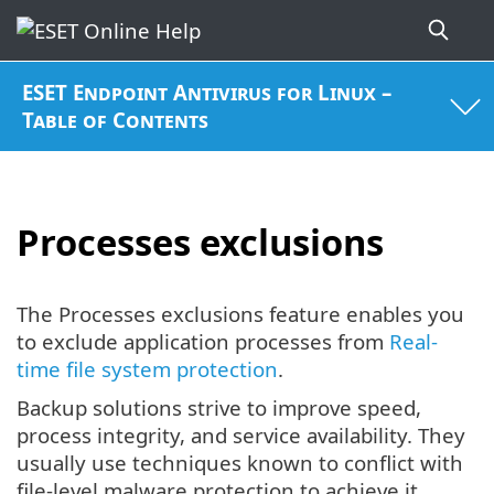
ESET Endpoint Antivirus for Linux –
Table of Contents
Processes exclusions
The Processes exclusions feature enables you
to exclude application processes from
Real-
time file system protection
.
Backup solutions strive to improve speed,
process integrity, and service availability. They
usually use techniques known to conflict with
file-level malware protection to achieve it.