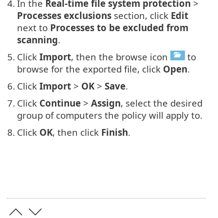
4.
In the
Real-time file system protection
>
Processes exclusions
section, click
Edit
next to
Processes to be excluded from
scanning
.
5.
Click
Import
, then the browse icon
to
browse for the exported file, click
Open
.
6.
Click
Import
>
OK
>
Save
.
7.
Click
Continue
>
Assign
, select the desired
group of computers the policy will apply to.
8.
Click
OK
, then click
Finish
.