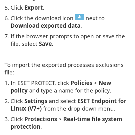
5.
Click
Export
.
6.
Click the download icon
next to
Download exported data
.
7.
If the browser prompts to open or save the
file, select
Save
.
To import the exported processes exclusions
file:
1.
In ESET PROTECT, click
Policies
>
New
policy
and type a name for the policy.
2.
Click
Settings
and select
ESET Endpoint for
Linux (V7+)
from the drop-down menu.
3.
Click
Protections
>
Real-time file system
protection
.