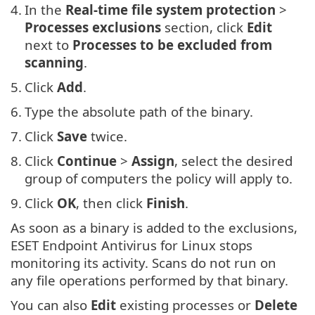
4.
In the
Real-time file system protection
>
Processes exclusions
section, click
Edit
next to
Processes to be excluded from
scanning
.
5.
Click
Add
.
6.
Type the absolute path of the binary.
7.
Click
Save
twice.
8.
Click
Continue
>
Assign
, select the desired
group of computers the policy will apply to.
9.
Click
OK
, then click
Finish
.
As soon as a binary is added to the exclusions,
ESET Endpoint Antivirus for Linux stops
monitoring its activity. Scans do not run on
any file operations performed by that binary.
You can also
Edit
existing processes or
Delete