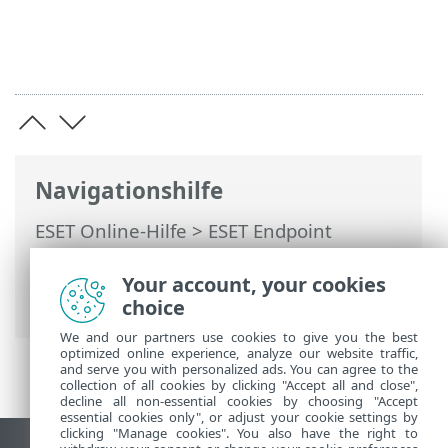
Navigationshilfe
ESET Online-Hilfe
>
ESET Endpoint
Antivirus for Linux
>
Arbeiten mit ESET
Endpoint Antivirus for Linux
>
Your account, your cookies
Beispielanwendungsfälle
choice
We and our partners use cookies to give you the best
optimized online experience, analyze our website traffic,
and serve you with personalized ads. You can agree to the
collection of all cookies by clicking "Accept all and close",
decline all non-essential cookies by choosing "Accept
essential cookies only", or adjust your cookie settings by
clicking "Manage cookies". You also have the right to