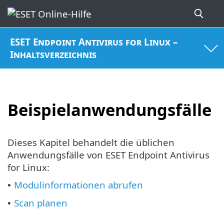
ESET Endpoint Antivirus for Linux –
Inhaltsverzeichnis
Beispielanwendungsfälle
Dieses Kapitel behandelt die üblichen
Anwendungsfälle von ESET Endpoint Antivirus
for Linux:
Modulinformationen abrufen
•
Scan planen
•