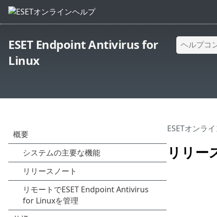
ESET Endpoint Antivirus for
Linux
ESETオンラ
リリー