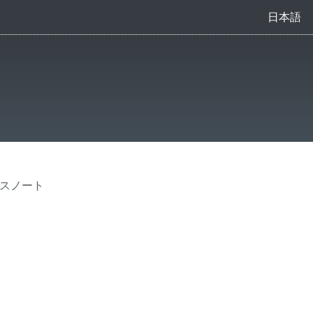
日本語
ースノート