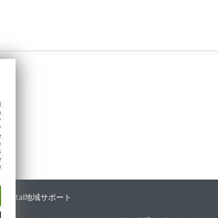
d
h
y
y
e
o
s
e
e
 Portal
地域サポート