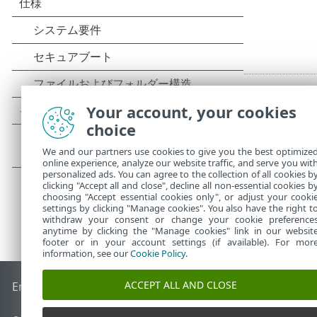
Your account, your cookies
choice
We and our partners use cookies to give you the best optimize
online experience, analyze our website traffic, and serve you wit
personalized ads. You can agree to the collection of all cookies b
clicking "Accept all and close", decline all non-essential cookies b
choosing "Accept essential cookies only", or adjust your cooki
settings by clicking "Manage cookies". You also have the right t
withdraw your consent or change your cookie preference
anytime by clicking the "Manage cookies" link in our websit
footer or in your account settings (if available). For mor
information, see our
Cookie Policy
.
ACCEPT ALL AND CLOSE
End of Life
ESETナレッジベース
ESETフォーラム
ESET Status