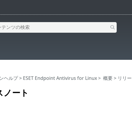
インヘルプ
>
ESET Endpoint Antivirus for Linux
>
概要
> リリ
スノート