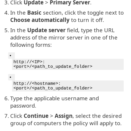
3.
Click
Update
>
Primary Server
.
4.
In the
Basic
section, click the toggle next to
Choose automatically
to turn it off.
5.
In the
Update server
field, type the URL
address of the mirror server in one of the
following forms:
•
http://<IP>:
<port>/<path_to_update_folder>
•
http://<hostname>:
<port>/<path_to_update_folder>
6.
Type the applicable username and
password.
7.
Click
Continue
>
Assign
, select the desired
group of computers the policy will apply to.