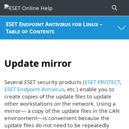
ESET Endpoint Antivirus for Linux –
Table of Contents
Update mirror
Several ESET security products (
ESET PROTECT
,
ESET Endpoint Antivirus
, etc.) enable you to
create copies of the update files to update
other workstations on the network. Using a
mirror— a copy of the update files in the LAN
environment—is convenient because the
update files do not need to be repeatedly