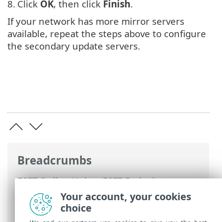
8.
Click
OK
, then click
Finish
.
If your network has more mirror servers
available, repeat the steps above to configure
the secondary update servers.
Breadcrumbs
ESET Online Help
>
ESET Endpoint
Antivirus for Linux
>
Install / Upgrade
>
Your account, your cookies
Upgrade to the later version
> Update
choice
mirror