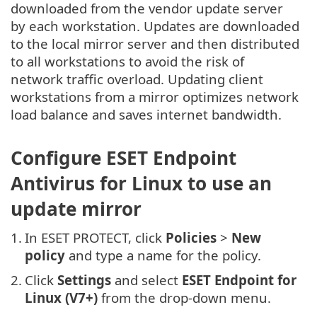
downloaded from the vendor update server
by each workstation. Updates are downloaded
to the local mirror server and then distributed
to all workstations to avoid the risk of
network traffic overload. Updating client
workstations from a mirror optimizes network
load balance and saves internet bandwidth.
Configure ESET Endpoint
Antivirus for Linux to use an
update mirror
1.
In ESET PROTECT, click
Policies
>
New
policy
and type a name for the policy.
2.
Click
Settings
and select
ESET Endpoint for
Linux (V7+)
from the drop-down menu.