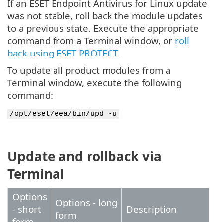
If an ESET Endpoint Antivirus for Linux update
was not stable, roll back the module updates
to a previous state. Execute the appropriate
command from a Terminal window, or
roll
back using ESET PROTECT
.
To update all product modules from a
Terminal window, execute the following
command:
/opt/eset/eea/bin/upd -u
Update and rollback via
Terminal
Options
Options - long
- short
Description
form
form