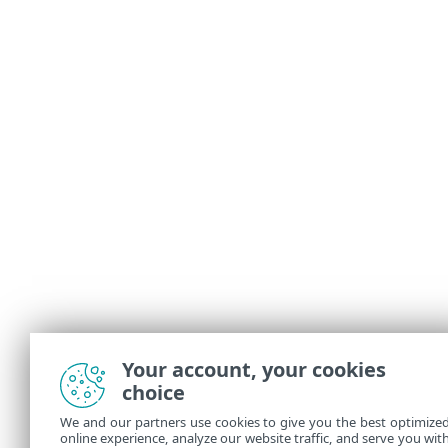
Your account, your cookies
choice
We and our partners use cookies to give you the best optimize
online experience, analyze our website traffic, and serve you wit