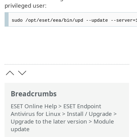
privileged user:
sudo /opt/eset/eea/bin/upd --update --server=
Breadcrumbs
ESET Online Help
>
ESET Endpoint
Antivirus for Linux
>
Install / Upgrade
>
Upgrade to the later version
> Module
update