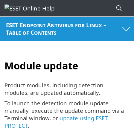
ESET Endpoint Antivirus for Linux –
Table of Contents
Module update
Product modules, including detection
modules, are updated automatically.
To launch the detection module update
manually, execute the update command via a
Terminal window, or
update using ESET
PROTECT
.