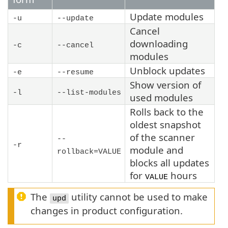
Update modules
-u
--update
Cancel
downloading
-c
--cancel
modules
Unblock updates
-e
--resume
Show version of
-l
--list-modules
used modules
Rolls back to the
oldest snapshot
of the scanner
--
-r
module and
rollback=VALUE
blocks all updates
for
hours
VALUE
The
utility cannot be used to make
upd
changes in product configuration.