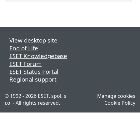
View desktop site
End of Life
ESET Knowledgebase
ESET Forum
ESET Status Portal
Regional support
© 1992 - 2026 ESET, spol. s
Manage cookies
r.o. - All rights reserved.
Cookie Policy