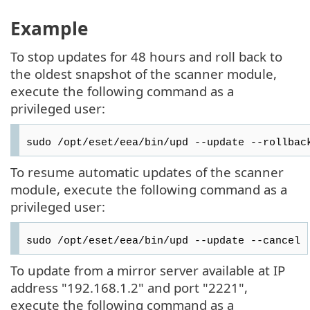
Example
To stop updates for 48 hours and roll back to
the oldest snapshot of the scanner module,
execute the following command as a
privileged user:
sudo /opt/eset/eea/bin/upd --update --rollbac
To resume automatic updates of the scanner
module, execute the following command as a
privileged user:
sudo /opt/eset/eea/bin/upd --update --cancel
To update from a mirror server available at IP
address "192.168.1.2" and port "2221",
execute the following command as a