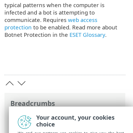
typical patterns when the computer is
infected and a bot is attempting to
communicate. Requires
web access
protection
to be enabled. Read more about
Botnet Protection in the
ESET Glossary
.
Breadcrumbs
ESET Online Help
>
ESET Endpoint
Your account, your cookies
Antivirus for Linux
>
Configuration
>
choice
Protections
> Network access protection