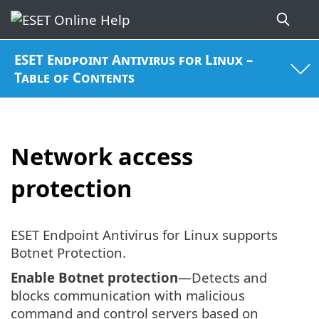
ESET Endpoint Antivirus for Linux –
Table of Contents
Network access
protection
ESET Endpoint Antivirus for Linux supports
Botnet Protection.
Enable Botnet protection
—Detects and
blocks communication with malicious
command and control servers based on