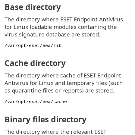
Base directory
The directory where ESET Endpoint Antivirus
for Linux loadable modules containing the
virus signature database are stored.
/var/opt/eset/eea/lib
Cache directory
The directory where cache of ESET Endpoint
Antivirus for Linux and temporary files (such
as quarantine files or reports) are stored.
/var/opt/eset/eea/cache
Binary files directory
The directory where the relevant ESET