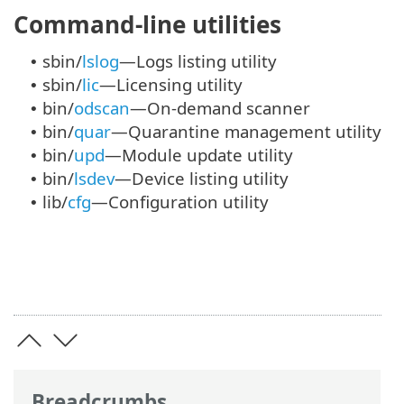
Command-line utilities
sbin/
lslog
—Logs listing utility
•
sbin/
lic
—Licensing utility
•
bin/
odscan
—On-demand scanner
•
bin/
quar
—Quarantine management utility
•
bin/
upd
—Module update utility
•
bin/
lsdev
—Device listing utility
•
lib/
cfg
—Configuration utility
•
Breadcrumbs