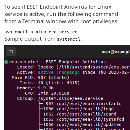
To see if ESET Endpoint Antivirus for Linux
service is active, run the following command
from a Terminal window with root privileges:
systemctl status eea.service
Sample output from
:
systemctl