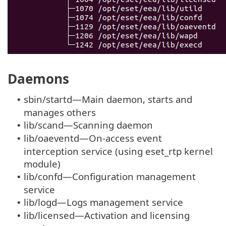
Daemons
sbin/startd—Main daemon, starts and
•
manages others
lib/scand—Scanning daemon
•
lib/oaeventd—On-access event
•
interception service (using eset_rtp kernel
module)
lib/confd—Configuration management
•
service
lib/logd—Logs management service
•
lib/licensed—Activation and licensing
•