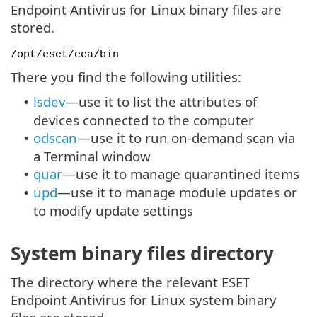
Endpoint Antivirus for Linux binary files are
stored.
/opt/eset/eea/bin
There you find the following utilities:
lsdev
—use it to list the attributes of
•
devices connected to the computer
odscan
—use it to run on-demand scan via
•
a Terminal window
quar
—use it to manage quarantined items
•
upd
—use it to manage module updates or
•
to modify update settings
System binary files directory
The directory where the relevant ESET
Endpoint Antivirus for Linux system binary