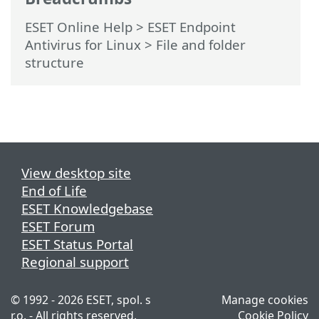
ESET Online Help
>
ESET Endpoint
Antivirus for Linux
>
File and folder
structure
View desktop site
End of Life
ESET Knowledgebase
ESET Forum
ESET Status Portal
Regional support
© 1992 - 2026 ESET, spol. s
Manage cookies
r.o. - All rights reserved.
Cookie Policy