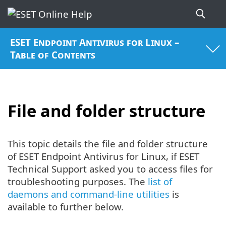
ESET Endpoint Antivirus for Linux –
Table of Contents
File and folder structure
This topic details the file and folder structure
of ESET Endpoint Antivirus for Linux, if ESET
Technical Support asked you to access files for
troubleshooting purposes. The
list of
daemons and command-line utilities
is
available to further below.