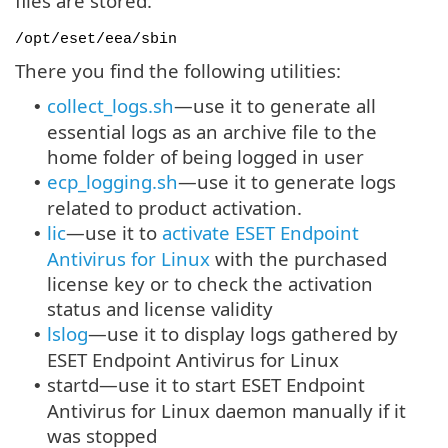
files are stored.
/opt/eset/eea/sbin
There you find the following utilities:
collect_logs.sh
—use it to generate all
•
essential logs as an archive file to the
home folder of being logged in user
ecp_logging.sh
—use it to generate logs
•
related to product activation.
lic
—use it to
activate ESET Endpoint
•
Antivirus for Linux
with the purchased
license key or to check the activation
status and license validity
lslog
—use it to display logs gathered by
•
ESET Endpoint Antivirus for Linux
startd—use it to start ESET Endpoint
•
Antivirus for Linux daemon manually if it
was stopped