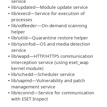
service
lib/updated—Module update service
•
lib/execd—Service for execution of
•
processes
lib/odfeeder—On-demand scanning
•
helper
lib/utild—Quarantine restore helper
•
lib/sysinfod—OS and media detection
•
service
lib/wapd—HTTP/HTTPS communication
•
interception service (using eset_wap
kernel module)
lib/schedd—Scheduler service
•
lib/vapmd—Vulnerability and patch
•
management service
lib/econnd—Service for communication
•
with ESET Inspect