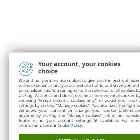
Your account, your cookies
choice
We and our partners use cookies to give you the best optimize
online experience, analyze our website traffic, and serve you wit
personalized ads. You can agree to the collection of all cookies b
clicking "Accept all and close", decline all non-essential cookies b
choosing "Accept essential cookies only", or adjust your cooki
settings by clicking "Manage cookies". You also have the right t
withdraw your consent or change your cookie preference
anytime by clicking the "Manage cookies" link in our websit
footer or in your account settings (if available). For mor
information, see our
Cookie Policy
.