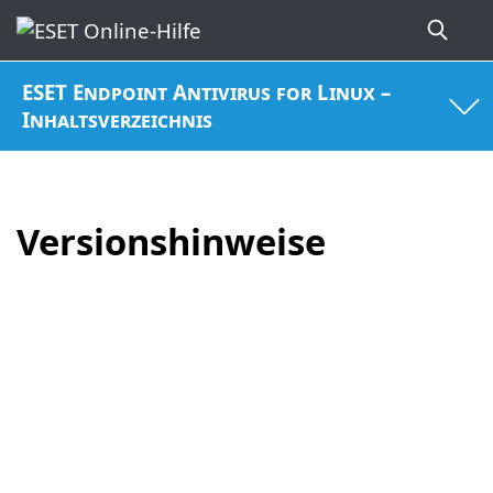
ESET Endpoint Antivirus for Linux –
Inhaltsverzeichnis
Versionshinweise