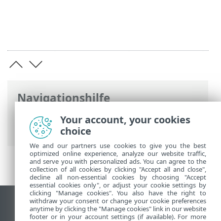
Navigationshilfe
ESET Online-Hilfe
>
ESET Endpoint
Your account, your cookies
Antivirus for Linux
>
Versionshinweise
choice
We and our partners use cookies to give you the best
optimized online experience, analyze our website traffic,
and serve you with personalized ads. You can agree to the
collection of all cookies by clicking "Accept all and close",
decline all non-essential cookies by choosing "Accept
essential cookies only", or adjust your cookie settings by
clicking "Manage cookies". You also have the right to
withdraw your consent or change your cookie preferences
Desktop-Site anzeigen
anytime by clicking the "Manage cookies" link in our website
footer or in your account settings (if available). For more
End of Life