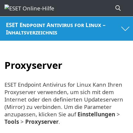
ESET Endpoint Antivirus for Linux –
Inhaltsverzeichnis
Proxyserver
ESET Endpoint Antivirus for Linux Kann Ihren
Proxyserver verwenden, um sich mit dem
Internet oder den definierten Updateservern
(Mirror) zu verbinden. Um die Parameter
anzupassen, klicken Sie auf
Einstellungen
>
Tools
>
Proxyserver
.