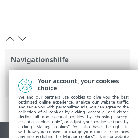
Navigationshilfe
ESET Online-Hilfe
>
ESET Endpoint
Antivirus for Linux
>
Konfiguration
>
Your account, your cookies
Tools
> Proxyserver
choice
We and our partners use cookies to give you the best
optimized online experience, analyze our website traffic,
and serve you with personalized ads. You can agree to the
collection of all cookies by clicking "Accept all and close",
decline all non-essential cookies by choosing "Accept
essential cookies only", or adjust your cookie settings by
clicking "Manage cookies". You also have the right to
withdraw your consent or change your cookie preferences
Desktop-Site anzeigen
anytime by clicking the "Manage cookies" link in our website