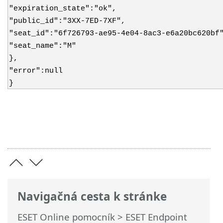
"expiration_state":"ok",
"public_id":"3XX-7ED-7XF",
"seat_id":"6f726793-ae95-4e04-8ac3-e6a20bc620bf
"seat_name":"M"
},
"error":null
}
Navigačná cesta k stránke
ESET Online pomocník
>
ESET Endpoint