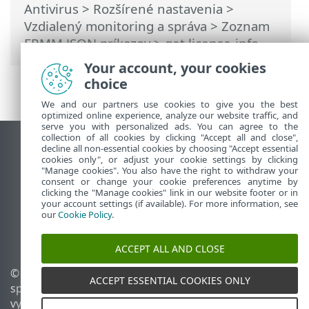
Antivirus
>
Rozšírené nastavenia
>
Vzdialený monitoring a správa
>
Zoznam
ERMM JSON príkazov
> get license-info
Your account, your cookies
choice
We and our partners use cookies to give you the best
optimized online experience, analyze our website traffic, and
serve you with personalized ads. You can agree to the
collection of all cookies by clicking "Accept all and close",
Zobraziť stránku ako na počítači
decline all non-essential cookies by choosing "Accept essential
cookies only", or adjust your cookie settings by clicking
End of Life
"Manage cookies". You also have the right to withdraw your
consent or change your cookie preferences anytime by
Databáza znalostí ESET
clicking the "Manage cookies" link in our website footer or in
ESET Fórum
your account settings (if available). For more information, see
our
Cookie Policy
.
ESET Status Portal
Technická podpora
ACCEPT ALL AND CLOSE
© 1992 - 2026 ESET,
Spravovať súbory cookie
ACCEPT ESSENTIAL COOKIES ONLY
spol. s r. o. Všetky práva
Zásady používania súborov
vyhradené.
cookie