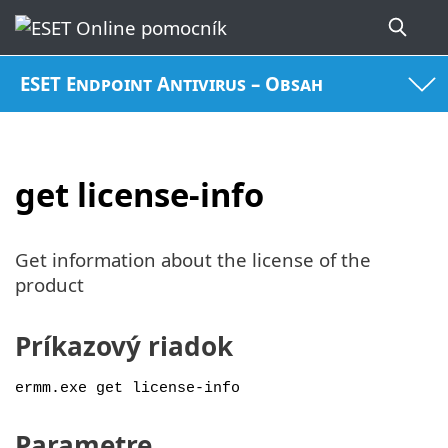
ESET Endpoint Antivirus – Obsah
get license-info
Get information about the license of the
product
Príkazový riadok
ermm.exe get license-info
Parametre