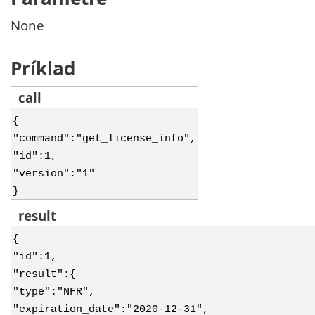
None
Príklad
call
{
"command":"get_license_info",
"id":1,
"version":"1"
}
result
{
"id":1,
"result":{
"type":"NFR",
"expiration_date":"2020-12-31",