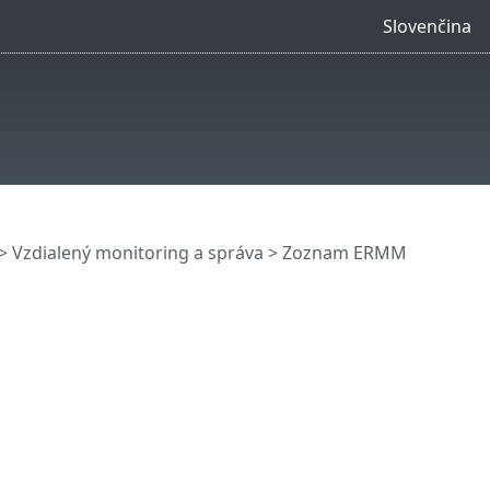
Slovenčina
>
Vzdialený monitoring a správa
>
Zoznam ERMM