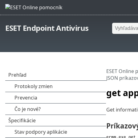
ESET Endpoint Antivirus
ESET Online 
JSON príkazo
get app
Get informati
Príkazov
ermm.exe get