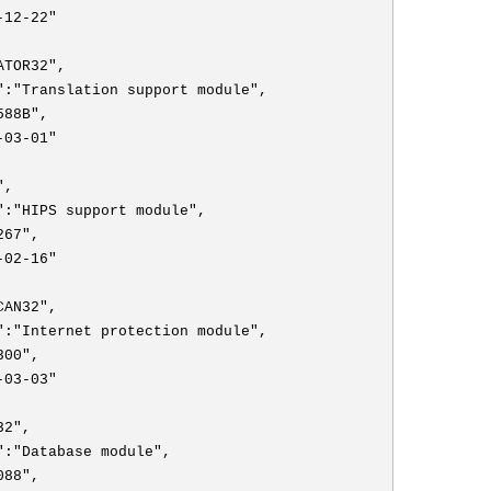
-12-22"
ATOR32",
":"Translation support module",
588B",
-03-01"
",
":"HIPS support module",
267",
-02-16"
CAN32",
":"Internet protection module",
300",
-03-03"
32",
":"Database module",
088",