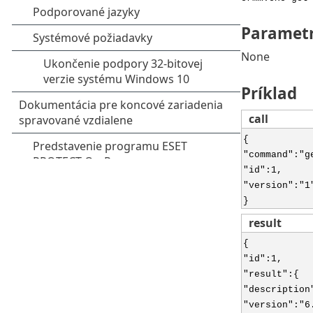
Paramet
None
Príklad
call
{
"command":"g
"id":1,
"version":"1
}
result
{
"id":1,
"result":{
"description
"version":"6