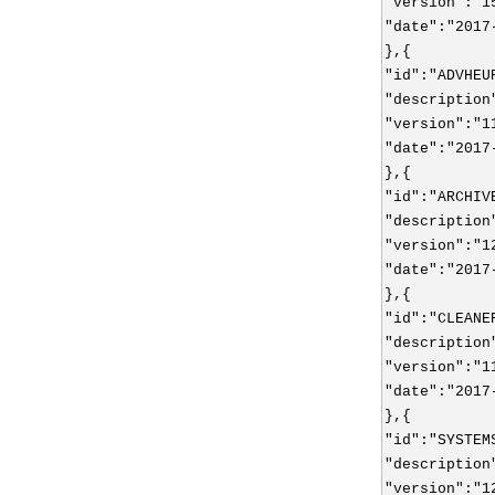
"version":"1
"date":"2017
},{
"id":"ADVHEU
"description
"version":"1
"date":"2017
},{
"id":"ARCHIV
"description
"version":"1
"date":"2017
},{
"id":"CLEANE
"description
"version":"1
"date":"2017
},{
"id":"SYSTEM
"description
"version":"1