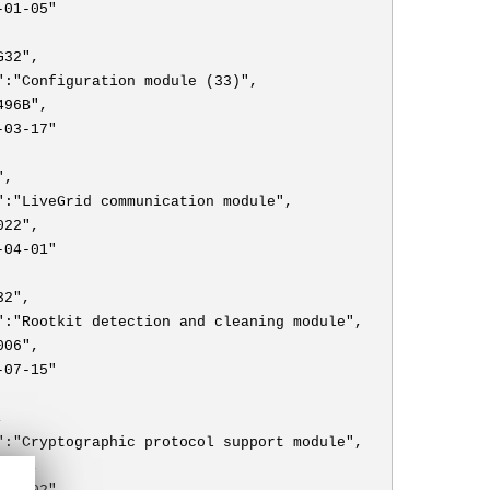
-01-05"
G32",
":"Configuration module (33)",
496B",
-03-17"
",
":"LiveGrid communication module",
022",
-04-01"
32",
":"Rootkit detection and cleaning module",
006",
-07-15"
,
":"Cryptographic protocol support module",
009",