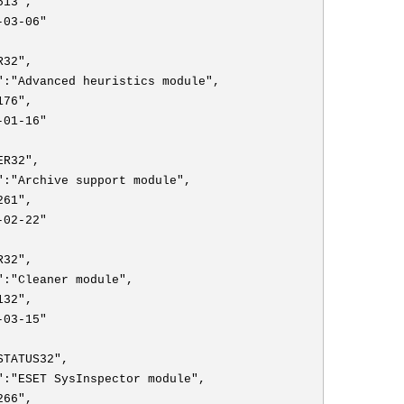
513",
-03-06"
R32",
":"Advanced heuristics module",
176",
-01-16"
ER32",
":"Archive support module",
261",
-02-22"
R32",
":"Cleaner module",
132",
-03-15"
STATUS32",
":"ESET SysInspector module",
266",