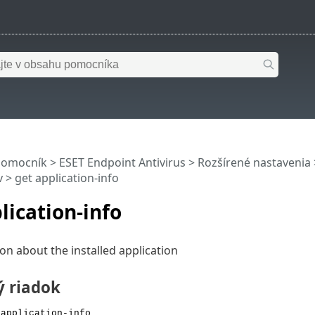
pomocník
>
ESET Endpoint Antivirus
>
Rozšírené nastavenia
v
> get application-info
lication-info
on about the installed application
ý riadok
 application-info