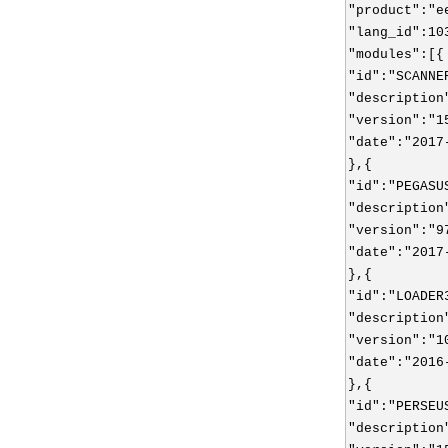
"product":"e
"lang_id":10
"modules":[{
"id":"SCANNE
"description
"version":"1
"date":"2017
},{
"id":"PEGASU
"description
"version":"9
"date":"2017
},{
"id":"LOADER
"description
"version":"1
"date":"2016
},{
"id":"PERSEU
"description