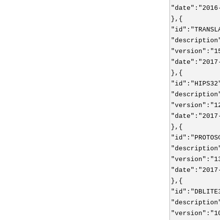
"date":"2016
},{
"id":"TRANSL
"description
"version":"1
"date":"2017
},{
"id":"HIPS32
"description
"version":"1
"date":"2017
},{
"id":"PROTOS
"description
"version":"1
"date":"2017
},{
"id":"DBLITE
"description
"version":"1