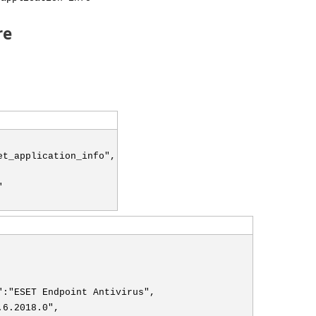
re
et_application_info",
"
":"ESET Endpoint Antivirus",
.6.2018.0",