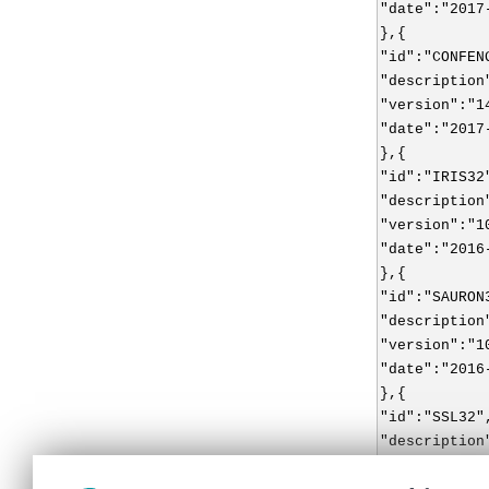
"date":"2017
},{
"id":"CONFEN
"description
"version":"1
"date":"2017
},{
"id":"IRIS32
"description
"version":"1
"date":"2016
},{
"id":"SAURON
"description
"version":"1
"date":"2016
},{
"id":"SSL32"
"description
"version":"1