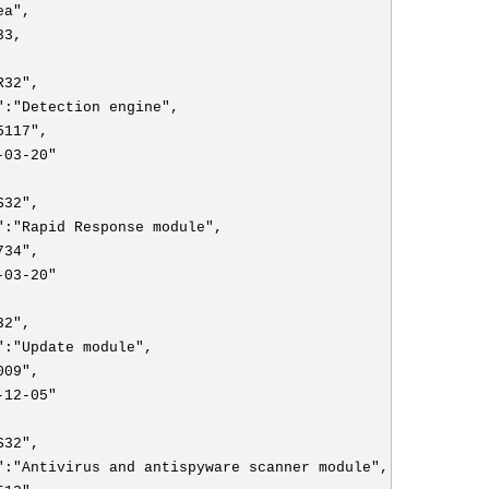
ea",
33,
R32",
":"Detection engine",
5117",
-03-20"
S32",
":"Rapid Response module",
734",
-03-20"
32",
":"Update module",
009",
-12-05"
S32",
":"Antivirus and antispyware scanner module",