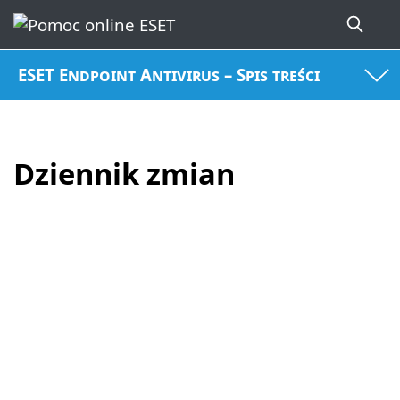
ESET Endpoint Antivirus – Spis treści
Dziennik zmian