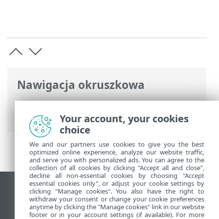
Nawigacja okruszkowa
Pomoc online ESET
>
ESET Endpoint
Antivirus
>
Przegląd
> Dziennik zmian
Your account, your cookies
choice
We and our partners use cookies to give you the best
optimized online experience, analyze our website traffic,
and serve you with personalized ads. You can agree to the
collection of all cookies by clicking "Accept all and close",
decline all non-essential cookies by choosing "Accept
essential cookies only", or adjust your cookie settings by
Wyświetl witrynę internetową dla
clicking "Manage cookies". You also have the right to
withdraw your consent or change your cookie preferences
komputerów
anytime by clicking the "Manage cookies" link in our website
footer or in your account settings (if available). For more
End of Life