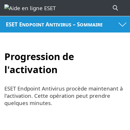
ESET Endpoint Antivirus – Sommaire
Progression de
l'activation
ESET Endpoint Antivirus procède maintenant à
l'activation. Cette opération peut prendre
quelques minutes.