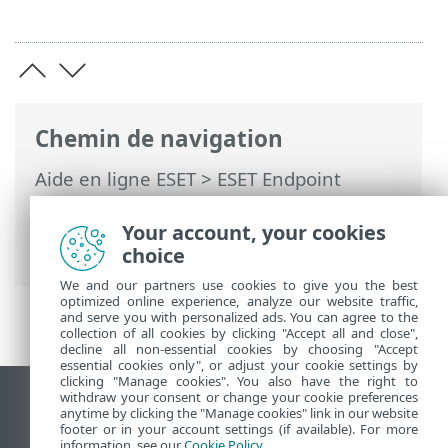
Chemin de navigation
Aide en ligne ESET
>
ESET Endpoint
Antivirus
>
Activer ESET Endpoint
Antivirus
> Boîtes de dialogue - Activation
Your account, your cookies
> Progression de l'activation
choice
We and our partners use cookies to give you the best
optimized online experience, analyze our website traffic,
and serve you with personalized ads. You can agree to the
collection of all cookies by clicking "Accept all and close",
decline all non-essential cookies by choosing "Accept
essential cookies only", or adjust your cookie settings by
clicking "Manage cookies". You also have the right to
withdraw your consent or change your cookie preferences
Afficher le site des postes de travail
anytime by clicking the "Manage cookies" link in our website
footer or in your account settings (if available). For more
End of Life
information, see our
Cookie Policy
.