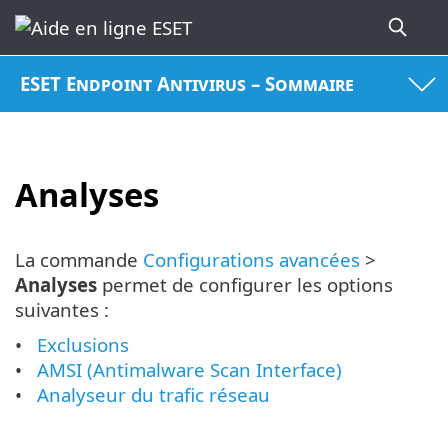
ESET Endpoint Antivirus – Sommaire
Analyses
La commande
Configurations avancées
>
Analyses
permet de configurer les options
suivantes :
Exclusions
AMSI (Antimalware Scan Interface)
Analyseur du trafic réseau