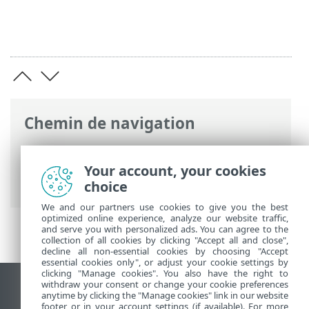
Chemin de navigation
Aide en ligne ESET
>
ESET Endpoint
Antivirus
>
Configuration avancée
>
Your account, your cookies
Analyses
choice
We and our partners use cookies to give you the best
optimized online experience, analyze our website traffic,
and serve you with personalized ads. You can agree to the
collection of all cookies by clicking "Accept all and close",
decline all non-essential cookies by choosing "Accept
essential cookies only", or adjust your cookie settings by
clicking "Manage cookies". You also have the right to
withdraw your consent or change your cookie preferences
Afficher le site des postes de travail
anytime by clicking the "Manage cookies" link in our website
footer or in your account settings (if available). For more