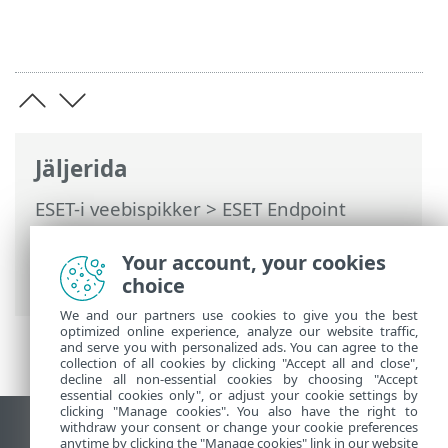
Jäljerida
ESET-i veebispikker
>
ESET Endpoint
Antivirus
>
Aktiveeri ESET Endpoint
Antivirus
> Dialoogiaknad – aktiveerimine
Your account, your cookies
> Registreerimine
choice
We and our partners use cookies to give you the best
optimized online experience, analyze our website traffic,
and serve you with personalized ads. You can agree to the
collection of all cookies by clicking "Accept all and close",
decline all non-essential cookies by choosing "Accept
essential cookies only", or adjust your cookie settings by
clicking "Manage cookies". You also have the right to
withdraw your consent or change your cookie preferences
Vaata tavaarvutile mõeldud veebilehte
anytime by clicking the "Manage cookies" link in our website