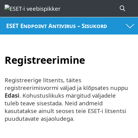
ESET Endpoint Antivirus – Sisukord
Registreerimine
Registreerige litsents, täites
registreerimisvormi väljad ja klõpsates nuppu
Edasi
. Kohustuslikuks märgitud väljadele
tuleb teave sisestada. Neid andmeid
kasutatakse ainult seoses teie ESET-i litsentsi
puudutavate asjaoludega.