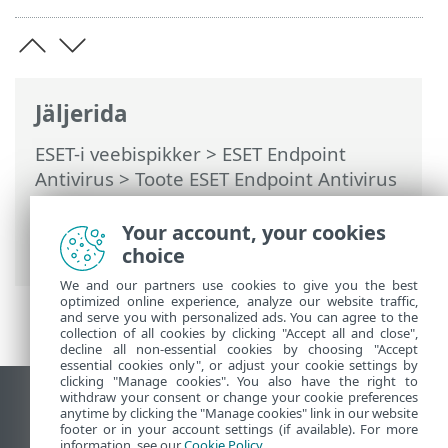
Jäljerida
ESET-i veebispikker
>
ESET Endpoint
Antivirus
>
Toote ESET Endpoint Antivirus
kasutamine
>
Tööriistad
>
Ajasti
>
Dialoogiaknad – ajasti > Toimingu ajastus
Your account, your cookies
– üks kord
choice
We and our partners use cookies to give you the best
optimized online experience, analyze our website traffic,
and serve you with personalized ads. You can agree to the
collection of all cookies by clicking "Accept all and close",
decline all non-essential cookies by choosing "Accept
essential cookies only", or adjust your cookie settings by
clicking "Manage cookies". You also have the right to
withdraw your consent or change your cookie preferences
Vaata tavaarvutile mõeldud veebilehte
anytime by clicking the "Manage cookies" link in our website
footer or in your account settings (if available). For more
End of Life
information, see our
Cookie Policy
.