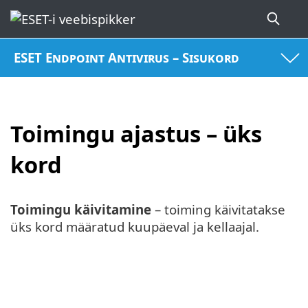
ESET Endpoint Antivirus – Sisukord
Toimingu ajastus – üks
kord
Toimingu käivitamine
– toiming käivitatakse
üks kord määratud kuupäeval ja kellaajal.