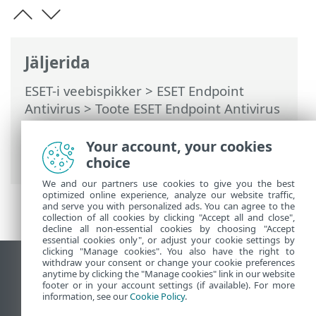
Jäljerida
ESET-i veebispikker
>
ESET Endpoint
Antivirus
>
Toote ESET Endpoint Antivirus
kasutamine
>
Tööriistad
>
Ajasti
>
Dialoogiaknad – ajasti > Toimingu ajastus
Your account, your cookies
– kord päevas
choice
We and our partners use cookies to give you the best
optimized online experience, analyze our website traffic,
and serve you with personalized ads. You can agree to the
collection of all cookies by clicking "Accept all and close",
decline all non-essential cookies by choosing "Accept
essential cookies only", or adjust your cookie settings by
clicking "Manage cookies". You also have the right to
withdraw your consent or change your cookie preferences
Vaata tavaarvutile mõeldud veebilehte
anytime by clicking the "Manage cookies" link in our website
footer or in your account settings (if available). For more
End of Life
information, see our
Cookie Policy
.
ESET-i teabebaas