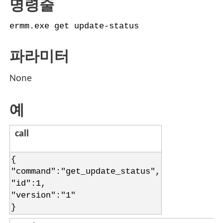
명령줄
ermm.exe get update-status
파라미터
None
예
call
{
"command":"get_update_status",
"id":1,
"version":"1"
}