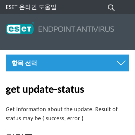
ESET 온라인 도움말
항목 선택
get update-status
Get information about the update. Result of
status may be { success, error }