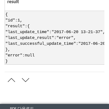
result
{
"id":1,
"result":{
"last_update_time":"2017-06-20 13-21-37",
"last_update_result":"error",
"last_successful_update_time":"2017-06-20 
},
"error":null
}
PDF 다운로드