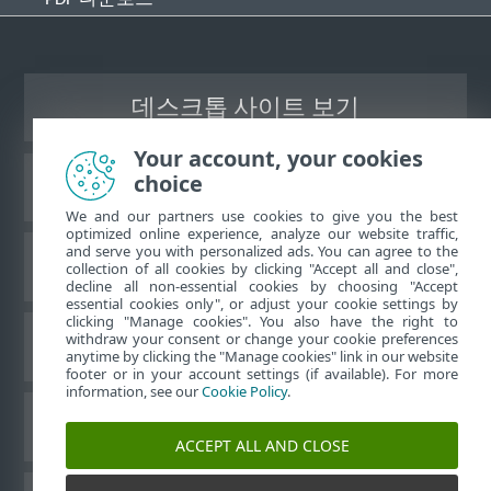
데스크톱 사이트 보기
Your account, your cookies
choice
ESET 지식 베이스
We and our partners use cookies to give you the best
optimized online experience, analyze our website traffic,
and serve you with personalized ads. You can agree to the
ESET 포럼
collection of all cookies by clicking "Accept all and close",
decline all non-essential cookies by choosing "Accept
essential cookies only", or adjust your cookie settings by
clicking "Manage cookies". You also have the right to
withdraw your consent or change your cookie preferences
국가별 지원
anytime by clicking the "Manage cookies" link in our website
footer or in your account settings (if available). For more
information, see our
Cookie Policy
.
쿠키 관리
ACCEPT ALL AND CLOSE