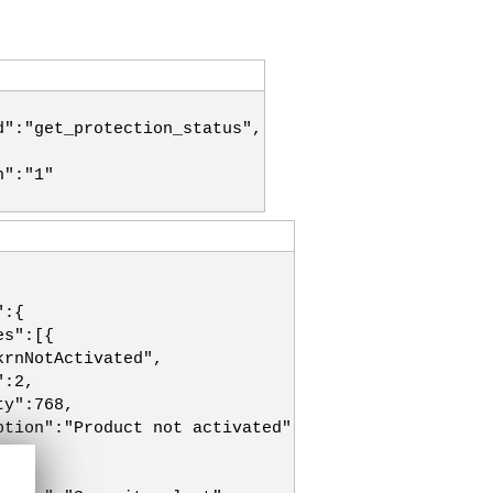
d":"get_protection_status",
n":"1"
":{
es":[{
krnNotActivated",
":2,
ty":768,
ption":"Product not activated"
":2,