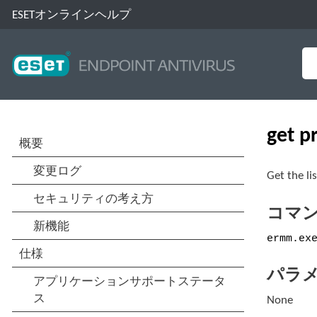
ESETオンラインヘルプ
get p
Get the li
コマ
ermm.ex
パラ
None