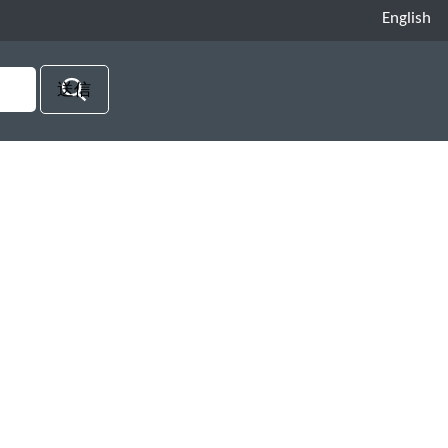
English