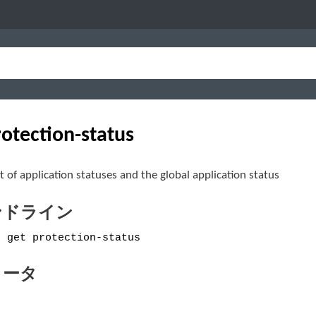
rotection-status
st of application statuses and the global application status
ンドライン
e get protection-status
メータ