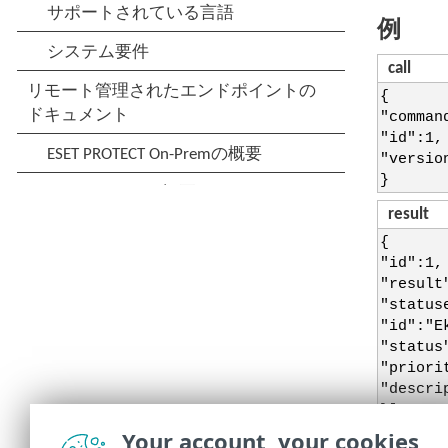
例
call
{
"comman
"id":1,
"versio
}
result
{
"id":1,
"result
"status
"id":"E
"status
"priori
"descri
}],
"status
Your account, your cookies