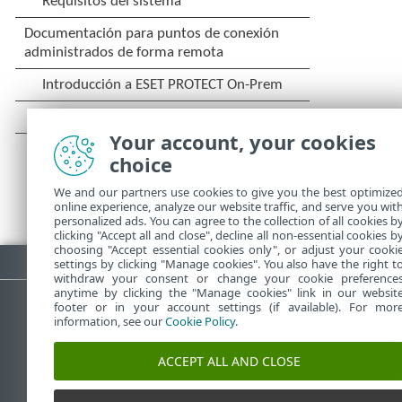
Your account, your cookies
choice
We and our partners use cookies to give you the best optimize
online experience, analyze our website traffic, and serve you wit
personalized ads. You can agree to the collection of all cookies b
clicking "Accept all and close", decline all non-essential cookies b
choosing "Accept essential cookies only", or adjust your cooki
Descargar PDF
settings by clicking "Manage cookies". You also have the right t
withdraw your consent or change your cookie preference
anytime by clicking the "Manage cookies" link in our websit
footer or in your account settings (if available). For mor
information, see our
Cookie Policy
.
Base de conocimiento de ESET
ACCEPT ALL AND CLOSE