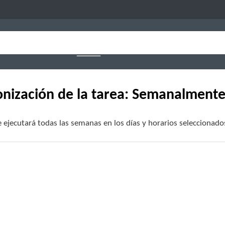
onización de la tarea: Semanalment
e ejecutará todas las semanas en los días y horarios seleccionado