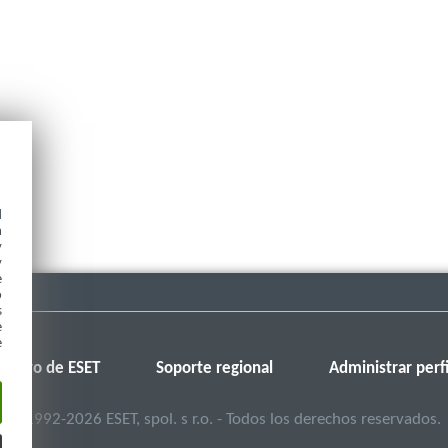
d
h
y
y
e
o
s
e
e
Foro de ESET
Soporte regional
Administrar perfi
©
1992-2026
ESET, spol. s r.o. - Todos los derechos reservados.