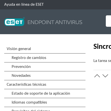
Ayuda en línea de ESET
Sincr
La tarea s