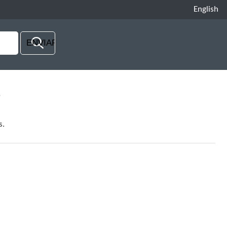
English
e
s.