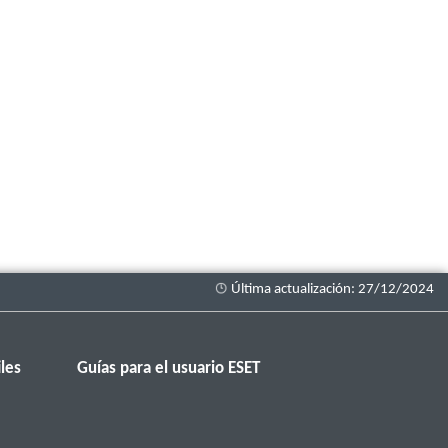
les
Guías para el usuario ESET